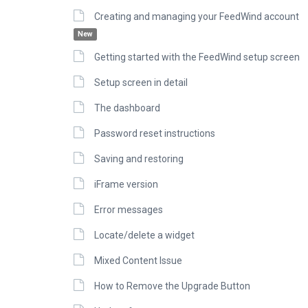
Creating and managing your FeedWind account
New
Getting started with the FeedWind setup screen
Setup screen in detail
The dashboard
Password reset instructions
Saving and restoring
iFrame version
Error messages
Locate/delete a widget
Mixed Content Issue
How to Remove the Upgrade Button