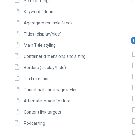
Scroll settings
Keyword filtering
Aggregate multiple feeds
Titles (display/hide)
1
Main Title styling
Container dimensions and sizing
Borders (display/hide)
Text direction
Thumbnail and image styles
Alternate Image Feature
Content link targets
Podcasting