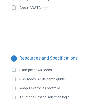
About CDATA tags
Resources and Specifications
7
Example news feeds
RSS feeds: An in-depth guide
Widget examples portfolio
Thumbnail image selection logic