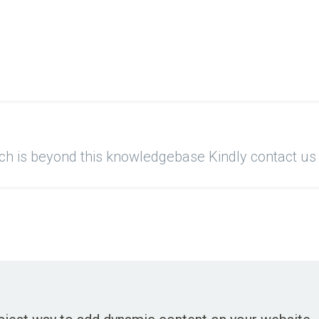
ich is beyond this knowledgebase Kindly contact us