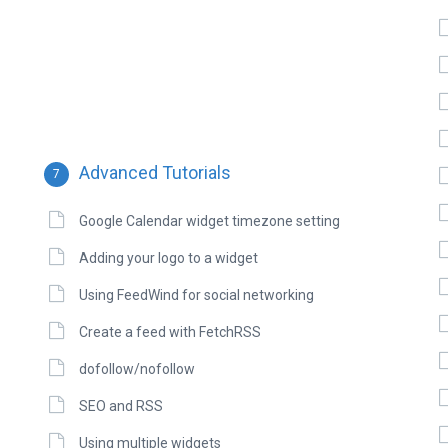
Advanced Tutorials
7
Google Calendar widget timezone setting
Adding your logo to a widget
Using FeedWind for social networking
Create a feed with FetchRSS
dofollow/nofollow
SEO and RSS
Using multiple widgets