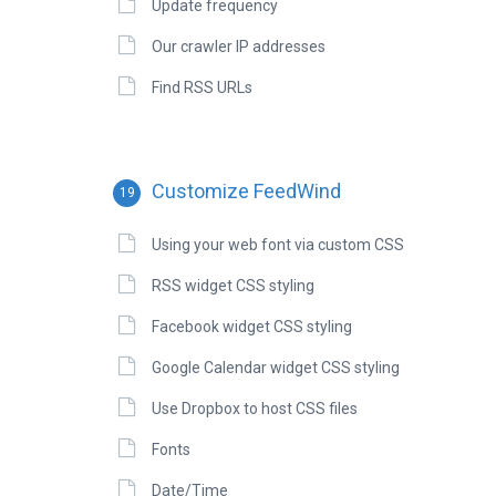
Update frequency
Our crawler IP addresses
Find RSS URLs
Customize FeedWind
19
Using your web font via custom CSS
RSS widget CSS styling
Facebook widget CSS styling
Google Calendar widget CSS styling
Use Dropbox to host CSS files
Fonts
Date/Time