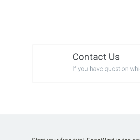
Contact Us
If you have question wh