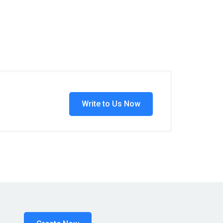
Write to Us Now