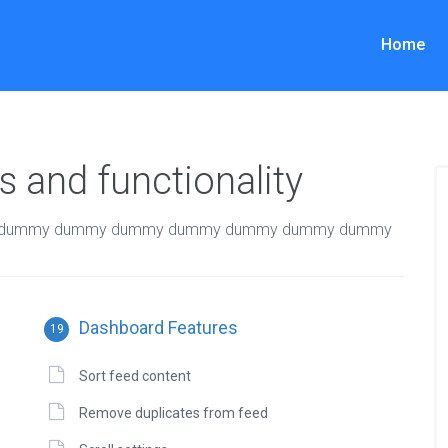
Home
 and functionality
dummy dummy dummy dummy dummy dummy dummy
Dashboard Features
19
Sort feed content
Remove duplicates from feed