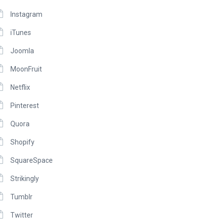
Instagram
iTunes
Joomla
MoonFruit
Netflix
Pinterest
Quora
Shopify
SquareSpace
Strikingly
Tumblr
Twitter