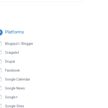
Platforms
0
Blogspot / Blogger
Craigslist
Drupal
Facebook
Google Calendar
Google News
Google+
Google Sites