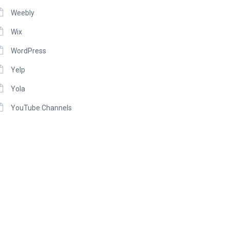
Weebly
Wix
WordPress
Yelp
Yola
YouTube Channels