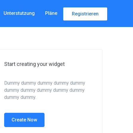
Unterstutzung
Pläne
Registrieren
Start creating your widget
Dummy dummy dummy dummy dummy
dummy dummy dummy dummy dummy
dummy dummy.
Create Now