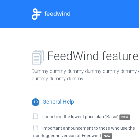
FeedWind features
Dummy dummy dummy dummy dummy dummy 
dummy dummy dummy.
General Help
19
Launching the lowest price plan “Basic”
New
Important announcement to those who use the
non-logged-in version of Feedwind
New