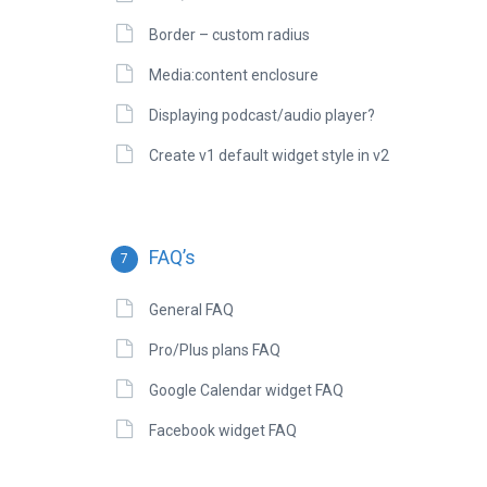
Border – custom radius
Media:content enclosure
Displaying podcast/audio player?
Create v1 default widget style in v2
FAQ’s
7
General FAQ
Pro/Plus plans FAQ
Google Calendar widget FAQ
Facebook widget FAQ