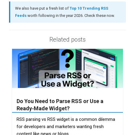
We also have put a fresh list of
Top 10 Trending RSS
Feeds
worth following in the year 2026. Check these now.
Related posts
Do You Need to Parse RSS or Use a
Ready‑Made Widget?
RSS parsing vs RSS widget is a common dilemma
for developers and marketers wanting fresh
content like news or blogs...