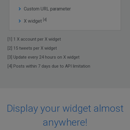
Custom URL parameter
[4]
X widget
[1] 1 X account per X widget
[2] 15 tweets per X widget
[3] Update every 24 hours on X widget
[4] Posts within 7 days due to API limitation
Display your widget almost
anywhere!