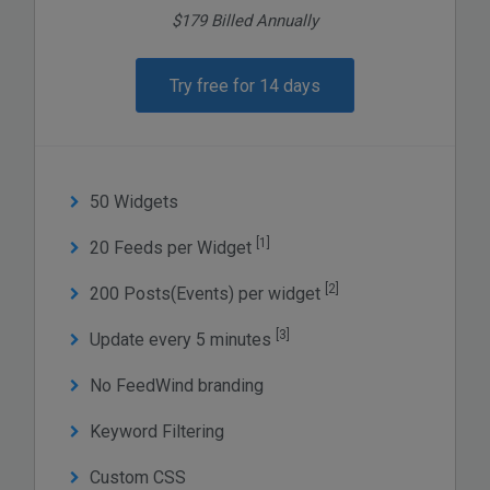
$179 Billed Annually
Try free for 14 days
50 Widgets
[1]
20 Feeds per Widget
[2]
200 Posts(Events) per widget
[3]
Update every 5 minutes
No FeedWind branding
Keyword Filtering
Custom CSS