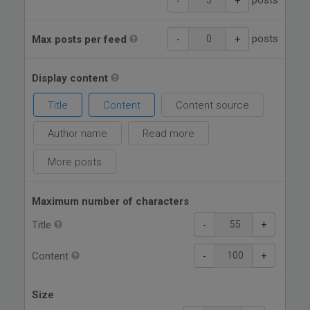
posts
-
+
posts
Max posts per feed
-
+
Display content
Title
Content
Content source
Author name
Read more
More posts
Maximum number of characters
Title
-
+
Content
-
+
Size