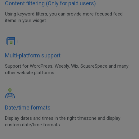
Content filtering (Only for paid users)
Using keyword filters, you can provide more focused feed
items in your widget.
Multi-platform support
Support for WordPress, Weebly, Wix, SquareSpace and many
other website platforms.
Date/time formats
Display dates and times in the right timezone and display
custom date/time formats.