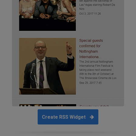
Create RSS Widget