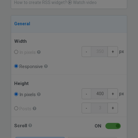
How to create RSS widget?
Watch video
General
Width
px
-
+
In pixels
Responsive
Height
px
-
+
In pixels
-
+
Posts
Scroll
ON