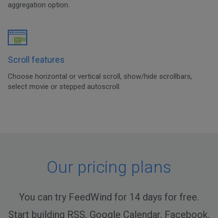
aggregation option.
Scroll features
Choose horizontal or vertical scroll, show/hide scrollbars,
select movie or stepped autoscroll.
Our pricing plans
You can try FeedWind for 14 days for free.
Start building RSS, Google Calendar, Facebook,