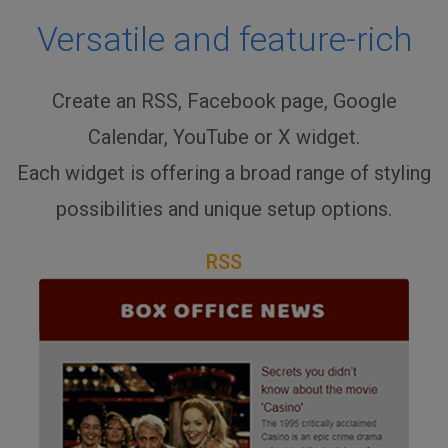
Versatile and feature-rich
Create an RSS, Facebook page, Google
Calendar, YouTube or X widget.
Each widget is offering a broad range of styling
possibilities and unique setup options.
RSS