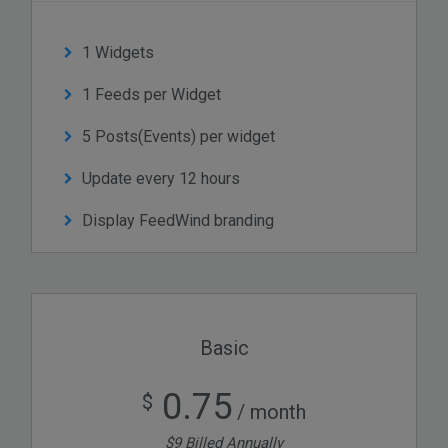
1 Widgets
1 Feeds per Widget
5 Posts(Events) per widget
Update every 12 hours
Display FeedWind branding
Basic
0.75
$
/ month
$9 Billed Annually