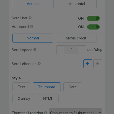
Vertical
Horizontal
Scroll bar
ON
Autoscroll
ON
Normal
Movie credit
sec/step
Scroll speed
-
+
Scroll direction
Style
Text
Thumbnail
Card
Overlay
HTML
Thumbnail resizing