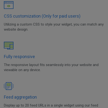
CSS customization (Only for paid users)
Utilizing a custom CSS to style your widget, you can match any
website design.
Fully responsive
The responsive layout fits seamlessly into your website and
viewable on any device.
Feed aggregation
Display up to 20 feed URLs in a single widget using our feed