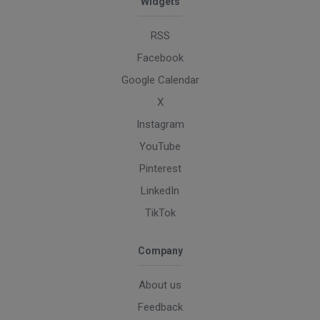
Widgets
RSS
Facebook
Google Calendar
X
Instagram
YouTube
Pinterest
LinkedIn
TikTok
Company
About us
Feedback