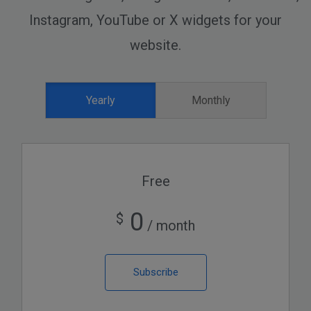
Instagram, YouTube or X widgets for your
website.
Yearly
Monthly
Free
0
$
/ month
Subscribe