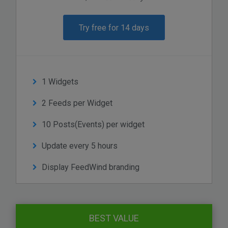
Try free for 14 days
1 Widgets
2 Feeds per Widget
10 Posts(Events) per widget
Update every 5 hours
Display FeedWind branding
BEST VALUE