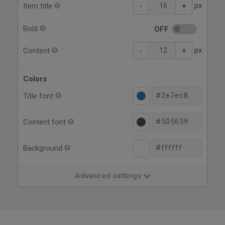
px
Item title
-
+
Bold
OFF
px
Content
-
+
Colors
Title font
Content font
Background
Advanced settings