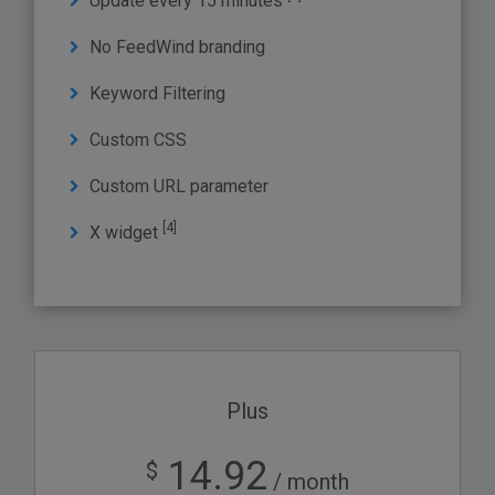
Update every 15 minutes
No FeedWind branding
Keyword Filtering
Custom CSS
Custom URL parameter
[4]
X widget
Plus
14.92
$
/ month