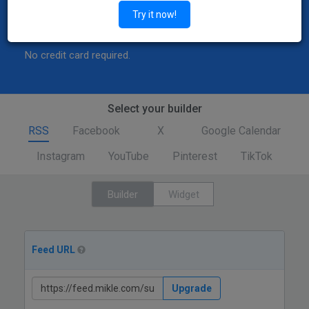
Explore
Try it now!
Features
Try Demo
No credit card required.
Select your builder
RSS
Facebook
X
Google Calendar
Instagram
YouTube
Pinterest
TikTok
Builder
Widget
Feed URL
Upgrade