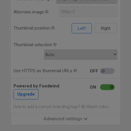
Alternate image
Thumbnail position
Left
Right
Thumbnail selection
Use HTTPS as thumbnail URLs
OFF
Powered by Feedwind
ON
Upgrade
How to add a custom branding logo?
Watch video
Advanced settings