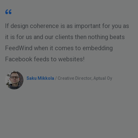
If design coherence is as important for you as
it is for us and our clients then nothing beats
FeedWind when it comes to embedding
Facebook feeds to websites!
Saku Mikkola
/ Creative Director, Aptual Oy