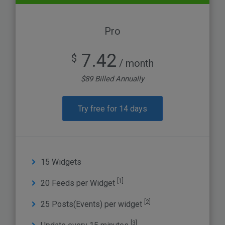
Pro
7.42
$
/ month
$89 Billed Annually
Try free for 14 days
15 Widgets
[1]
20 Feeds per Widget
[2]
25 Posts(Events) per widget
[3]