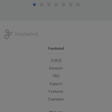
Feedwind
日本語
Deutsch
FAQ
Support
Features
Examples