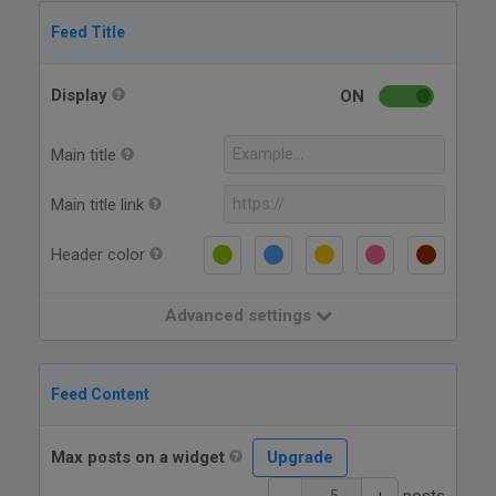
Feed Title
Display
ON
Main title
Main title link
Header color
Advanced settings
Feed Content
Max posts on a widget
Upgrade