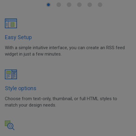
Easy Setup
With a simple intuitive interface, you can create an RSS feed
widget in just a few minutes.
Style options
Choose from text-only, thumbnail, or full HTML styles to
match your design needs.