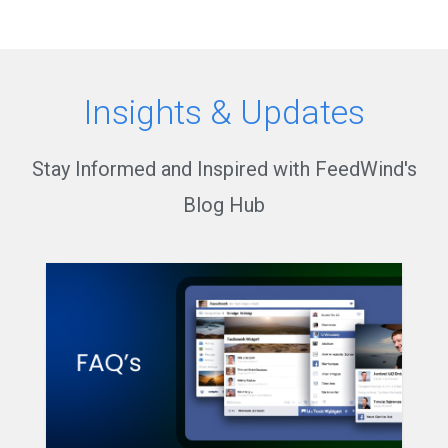
Insights & Updates
Stay Informed and Inspired with FeedWind's
Blog Hub