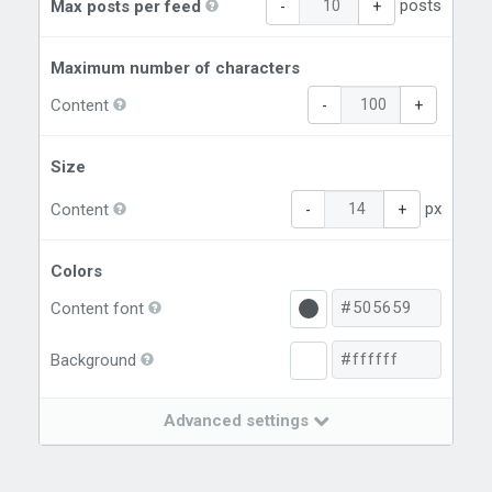
posts
Max posts per feed
-
+
Maximum number of characters
Content
-
+
Size
px
Content
-
+
Colors
Content font
Background
Advanced settings