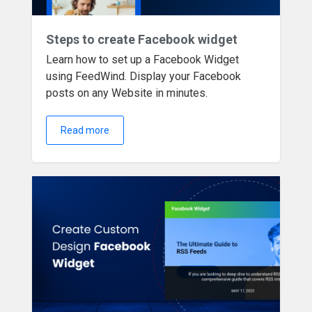
Steps to create Facebook widget
Learn how to set up a Facebook Widget
using FeedWind. Display your Facebook
posts on any Website in minutes.
Read more