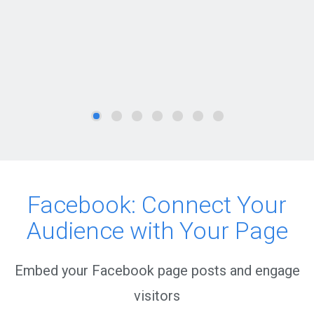
Facebook: Connect Your
Audience with Your Page
Embed your Facebook page posts and engage
visitors