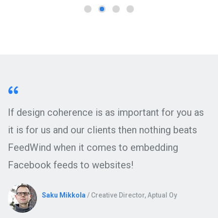
If design coherence is as important for you as
it is for us and our clients then nothing beats
FeedWind when it comes to embedding
Facebook feeds to websites!
Saku Mikkola
/ Creative Director, Aptual Oy