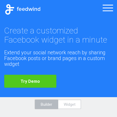
Create a customized
Facebook widget in a minute
Extend your social network reach by sharing
Facebook posts or brand pages in a custom
widget
Try Demo
Builder
Widget