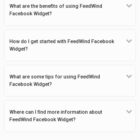
What are the benefits of using FeedWind
Facebook Widget?
How do I get started with FeedWind Facebook
Widget?
What are some tips for using FeedWind
Facebook Widget?
Where can I find more information about
FeedWind Facebook Widget?