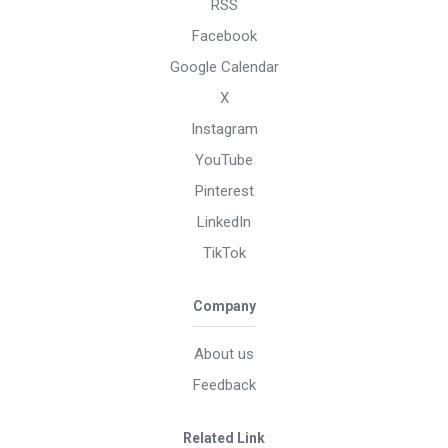
RSS
Facebook
Google Calendar
X
Instagram
YouTube
Pinterest
LinkedIn
TikTok
Company
About us
Feedback
Related Link