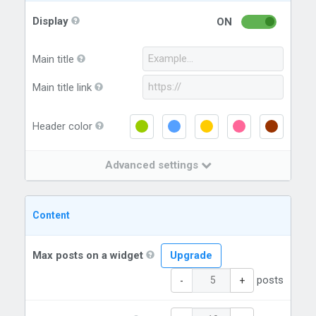
Display
ON
Main title
Main title link
Header color
Advanced settings
Content
Max posts on a widget
Upgrade
posts
-
+