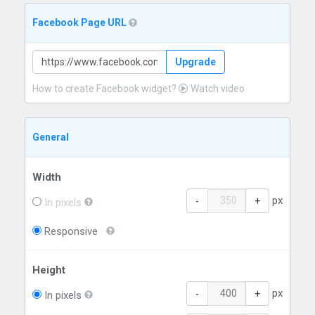
Facebook Page URL
Upgrade
How to create Facebook widget?
Watch video
General
Width
px
-
+
In pixels
Responsive
Height
px
-
+
In pixels