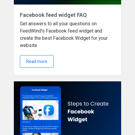
Facebook feed widget FAQ
Get answers to all your questions on
FeedWind's Facebook feed widget and
create the best Facebook Widget for your
website.
Read more