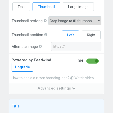
Text
Thumbnail
Large image
Thumbnail resizing
Thumbnail position
Left
Right
Alternate image
Powered by Feedwind
ON
Upgrade
How to add a custom branding logo?
Watch video
Advanced settings
Title