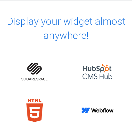
Display your widget almost
anywhere!