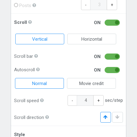
-
+
Posts
Scroll
ON
Vertical
Horizontal
Scroll bar
ON
Autoscroll
ON
Normal
Movie credit
sec/step
Scroll speed
-
+
Scroll direction
Style