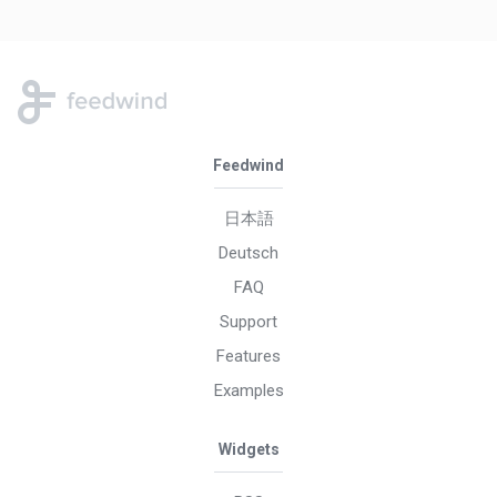
Feedwind
日本語
Deutsch
FAQ
Support
Features
Examples
Widgets