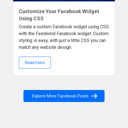
Customize Your Facebook Widget
Using CSS
Create a custom Facebook widget using CSS
with the Feedwind Facebook widget. Custom
styling is easy, with just a little CSS you can
match any website design.
Read more
Explore More Facebook Posts