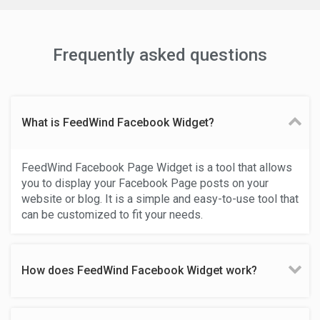
Frequently asked questions
What is FeedWind Facebook Widget?
FeedWind Facebook Page Widget is a tool that allows
you to display your Facebook Page posts on your
website or blog. It is a simple and easy-to-use tool that
can be customized to fit your needs.
How does FeedWind Facebook Widget work?