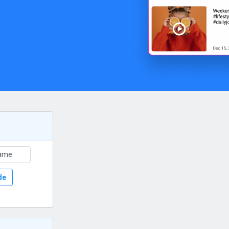
ame
de