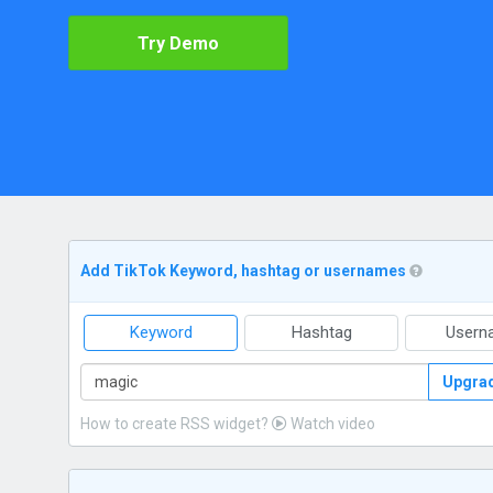
Try Demo
Add TikTok Keyword, hashtag or usernames
Keyword
Hashtag
Usern
Upgra
How to create RSS widget?
Watch video