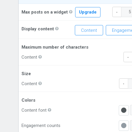
Max posts on a widget
Upgrade
-
Display content
Content
Engageme
Maximum number of characters
Content
-
Size
Content
-
Colors
Content font
Engagement counts