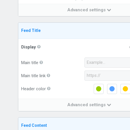
Advanced settings
Feed Title
Display
Main title
Main title link
Header color
Advanced settings
Feed Content