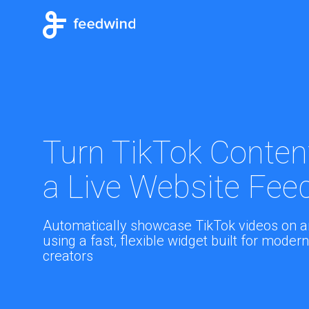
Turn TikTok Content
a Live Website Fee
Automatically showcase TikTok videos on a
using a fast, flexible widget built for mode
creators