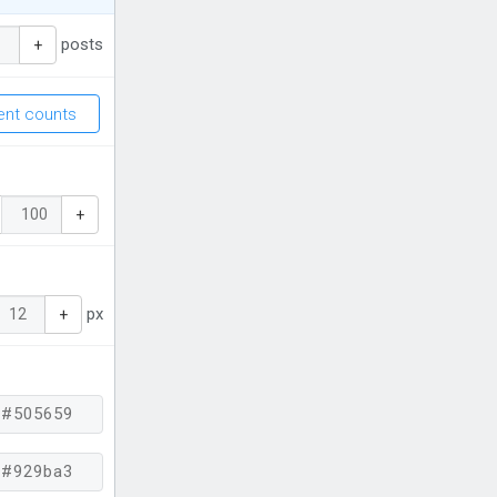
posts
+
nt counts
+
px
+