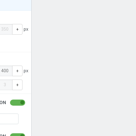
px
+
px
+
+
ON