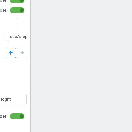
ON
ON
sec/step
+
Right
ON