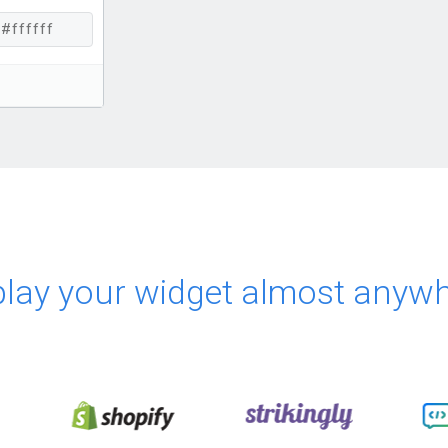
play your widget almost anywh