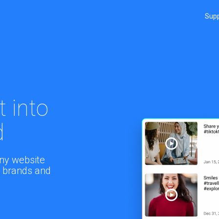
Sup
 into
d
ny website
rn brands and