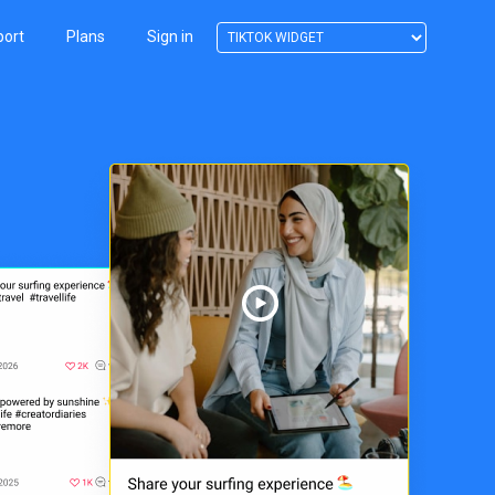
port
Plans
Sign in