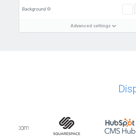
Background
Advanced settings
Dis