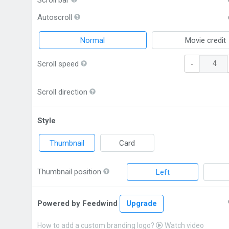
Scroll bar
Autoscroll
Normal
Movie credit
Scroll speed
-
Scroll direction
Style
Thumbnail
Card
Thumbnail position
Left
Powered by Feedwind
Upgrade
How to add a custom branding logo?
Watch video