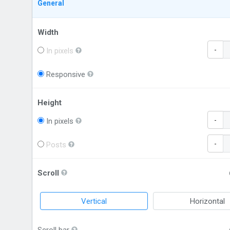
General
Width
-
In pixels
Responsive
Height
-
In pixels
-
Posts
Scroll
Vertical
Horizontal