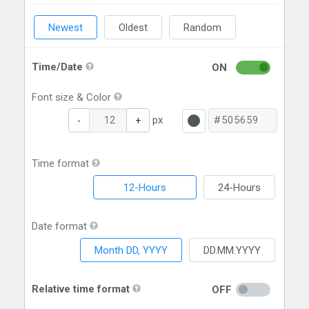
Newest
Oldest
Random
Time/Date
ON
Font size & Color
px
-
+
Time format
12-Hours
24-Hours
Date format
Month DD, YYYY
DD.MM.YYYY
Relative time format
OFF