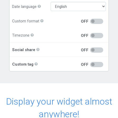
Date language
Custom format
OFF
Timezone
OFF
Social share
OFF
Custom tag
OFF
Display your widget almost
anywhere!