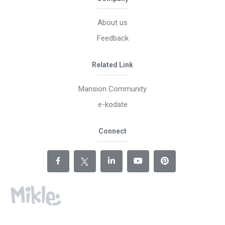
About us
Feedback
Related Link
Mansion Community
e-kodate
Connect