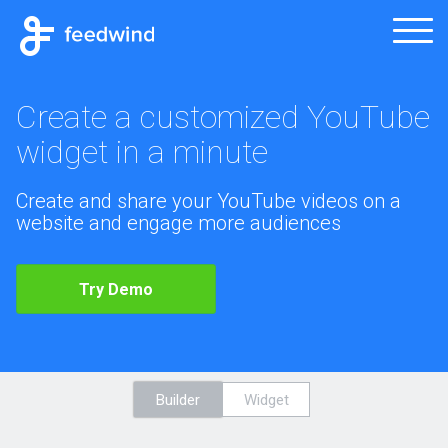
Create a customized YouTube
widget in a minute
Create and share your YouTube videos on a
website and engage more audiences
Try Demo
Builder
Widget