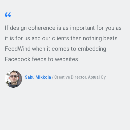
If design coherence is as important for you as
it is for us and our clients then nothing beats
FeedWind when it comes to embedding
Facebook feeds to websites!
Saku Mikkola
/ Creative Director, Aptual Oy