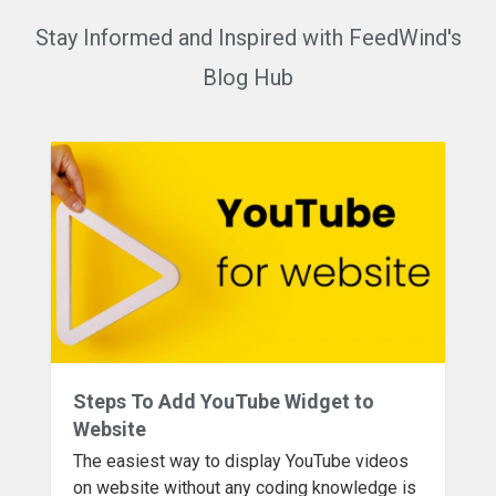
Stay Informed and Inspired with FeedWind's
Blog Hub
Steps To Add YouTube Widget to
Website
The easiest way to display YouTube videos
on website without any coding knowledge is