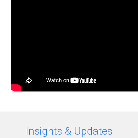
Insights & Updates