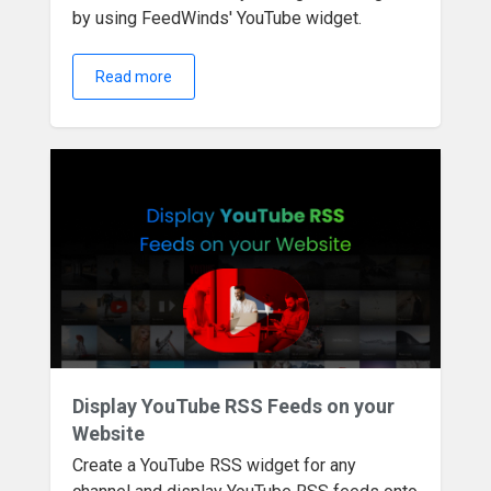
by using FeedWinds' YouTube widget.
Read more
Display YouTube RSS Feeds on your
Website
Create a YouTube RSS widget for any