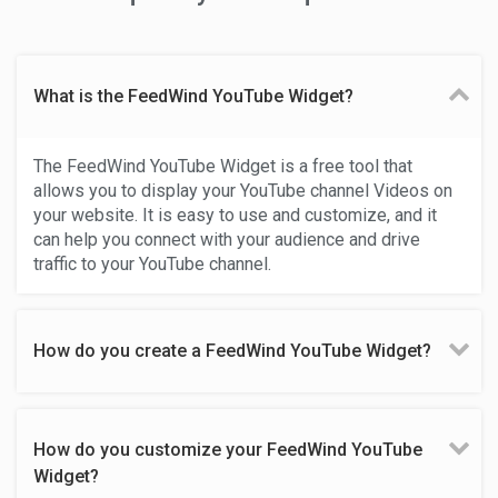
What is the FeedWind YouTube Widget?
The FeedWind YouTube Widget is a free tool that
allows you to display your YouTube channel Videos on
your website. It is easy to use and customize, and it
can help you connect with your audience and drive
traffic to your YouTube channel.
How do you create a FeedWind YouTube Widget?
How do you customize your FeedWind YouTube
Widget?