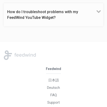
How do I troubleshoot problems with my
FeedWind YouTube Widget?
Feedwind
日本語
Deutsch
FAQ
Support