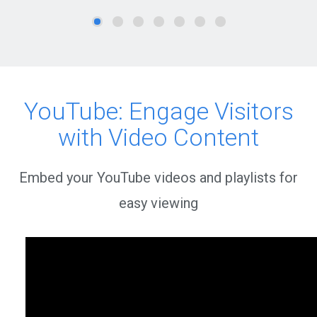
YouTube: Engage Visitors
with Video Content
Embed your YouTube videos and playlists for
easy viewing