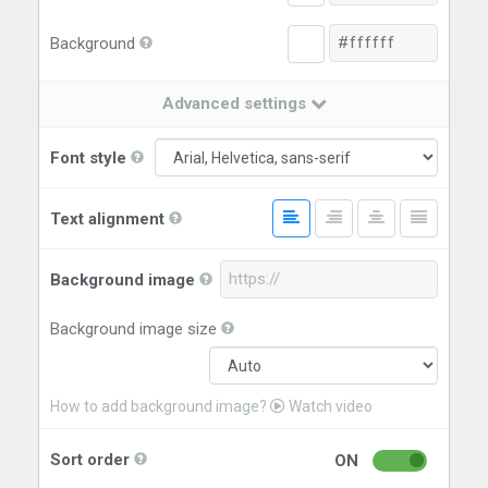
Background
Advanced settings
Font style
Text alignment
Background image
Background image size
How to add background image?
Watch video
Sort order
ON