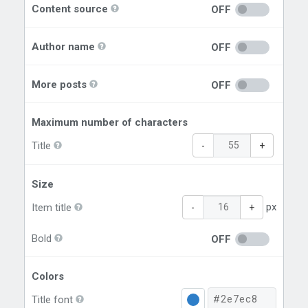
Content source
OFF
Author name
OFF
More posts
OFF
Maximum number of characters
Title
-
+
Size
px
Item title
-
+
Bold
OFF
Colors
Title font