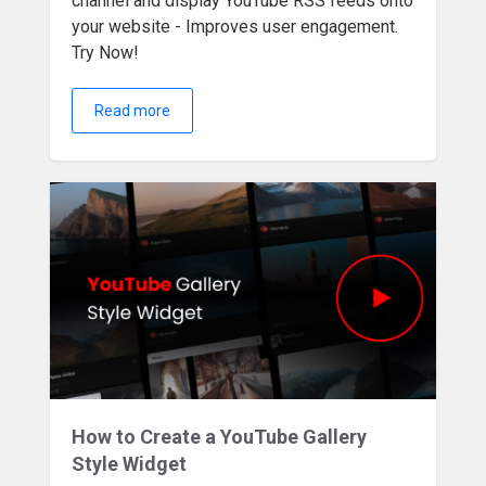
channel and display YouTube RSS feeds onto
your website - Improves user engagement.
Try Now!
Read more
How to Create a YouTube Gallery
Style Widget