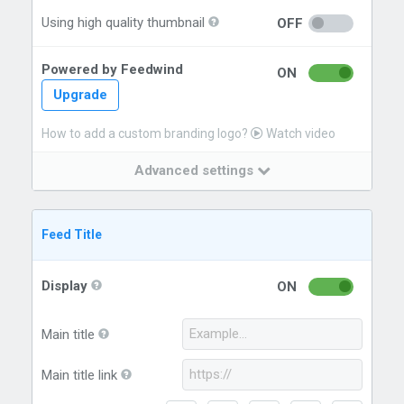
Using high quality thumbnail
OFF
Powered by Feedwind
ON
Upgrade
How to add a custom branding logo?
Watch video
Advanced settings
Feed Title
Display
ON
Main title
Main title link