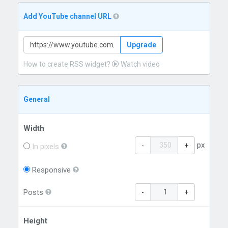
Add YouTube channel URL
Upgrade
How to create RSS widget?
Watch video
General
Width
px
-
+
In pixels
Responsive
Posts
-
+
Height