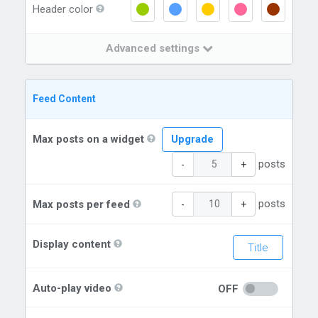
Header color
Advanced settings
Feed Content
Max posts on a widget
Upgrade
posts
-
+
posts
Max posts per feed
-
+
Display content
Title
Auto-play video
OFF