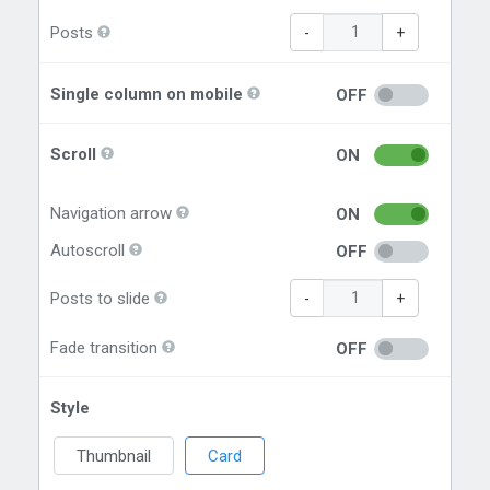
Posts
-
+
Single column on mobile
OFF
Scroll
ON
Navigation arrow
ON
Autoscroll
OFF
Posts to slide
-
+
Fade transition
OFF
Style
Thumbnail
Card