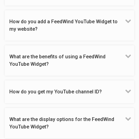
How do you add a FeedWind YouTube Widget to
my website?
What are the benefits of using a FeedWind
YouTube Widget?
How do you get my YouTube channel ID?
What are the display options for the FeedWind
YouTube Widget?