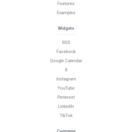
Features
Examples
Widgets
RSS
Facebook
Google Calendar
X
Instagram
YouTube
Pinterest
LinkedIn
TikTok
Company