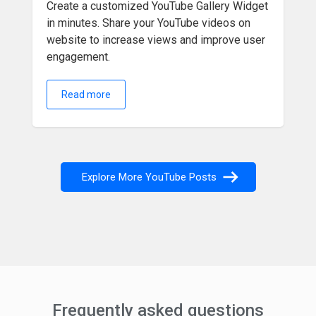
Create a customized YouTube Gallery Widget
in minutes. Share your YouTube videos on
website to increase views and improve user
engagement.
Read more
Explore More YouTube Posts
Frequently asked questions