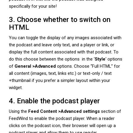
specifically for your site!
3. Choose whether to switch on
HTML
You can toggle the display of any images associated with
the podcast and leave only text, and a player or link, or
display the full content associated with that podcast. To
do this choose between the options in the ‘
Style
‘ options
of
General >Advanced
options. Choose “Full HTML” for
all content (images, text, links etc.) or text-only / text
+thumbnail if you prefer a simpler layout within your
widget.
4. Enable the podcast player
Using the
Feed Content >Advanced settings
section of
FeedWind to enable the podcast player. When a reader
clicks on the podcast icon, their browser will open up a
podcast player and allow them to use regular