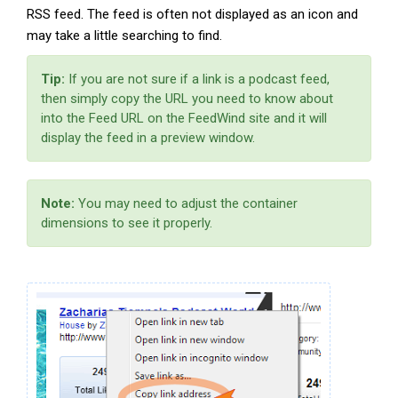
RSS feed. The feed is often not displayed as an icon and
may take a little searching to find.
Tip:
If you are not sure if a link is a podcast feed,
then simply copy the URL you need to know about
into the Feed URL on the FeedWind site and it will
display the feed in a preview window.
Note:
You may need to adjust the container
dimensions to see it properly.