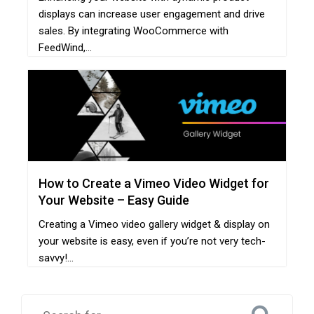
displays can increase user engagement and drive
sales. By integrating WooCommerce with
FeedWind,...
How to Create a Vimeo Video Widget for
Your Website – Easy Guide
Creating a Vimeo video gallery widget & display on
your website is easy, even if you’re not very tech-
savvy!...