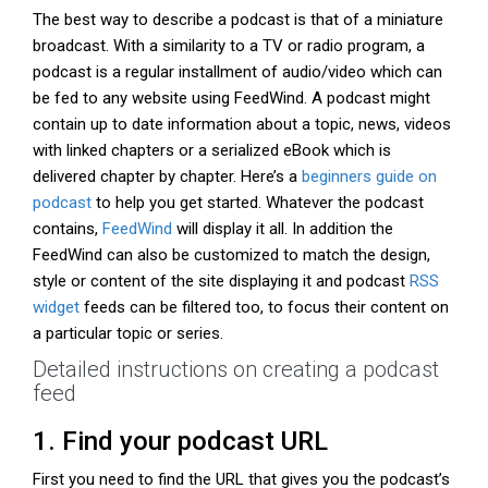
The best way to describe a podcast is that of a miniature
broadcast. With a similarity to a TV or radio program, a
podcast is a regular installment of audio/video which can
be fed to any website using FeedWind. A podcast might
contain up to date information about a topic, news, videos
with linked chapters or a serialized eBook which is
delivered chapter by chapter. Here’s a
beginners guide on
podcast
to help you get started. Whatever the podcast
contains,
FeedWind
will display it all. In addition the
FeedWind can also be customized to match the design,
style or content of the site displaying it and podcast
RSS
widget
feeds can be filtered too, to focus their content on
a particular topic or series.
Detailed instructions on creating a podcast
feed
1. Find your podcast URL
First you need to find the URL that gives you the podcast’s