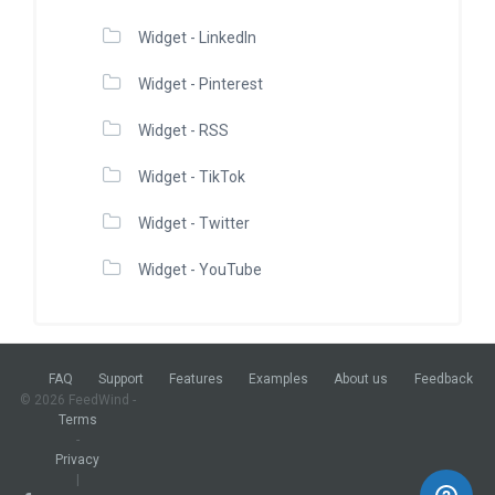
Widget - LinkedIn
Widget - Pinterest
Widget - RSS
Widget - TikTok
Widget - Twitter
Widget - YouTube
FAQ
Support
Features
Examples
About us
Feedback
© 2026 FeedWind -
Terms
-
Privacy
|