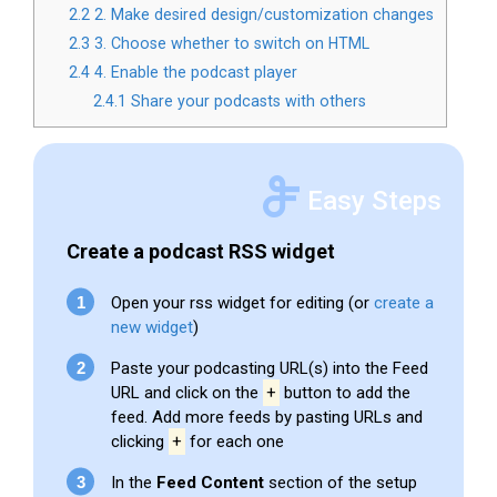
2.2
2. Make desired design/customization changes
2.3
3. Choose whether to switch on HTML
2.4
4. Enable the podcast player
2.4.1
Share your podcasts with others
Easy Steps
Create a podcast RSS widget
Open your rss widget for editing (or
create a
new widget
)
Paste your podcasting URL(s) into the Feed
URL and click on the
+
button to add the
feed. Add more feeds by pasting URLs and
clicking
+
for each one
In the
Feed Content
section of the setup