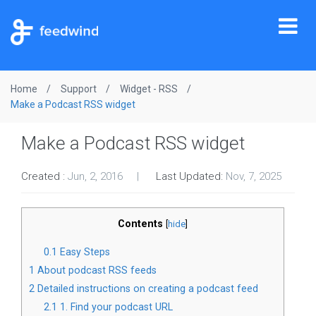
Tog
nav
Home
Support
Widget - RSS
Make a Podcast RSS widget
Make a Podcast RSS widget
Created :
Jun, 2, 2016
Last Updated:
Nov, 7, 2025
Contents
[
hide
]
0.1
Easy Steps
1
About podcast RSS feeds
2
Detailed instructions on creating a podcast feed
2.1
1. Find your podcast URL