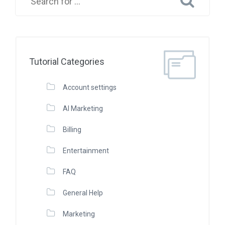
Tutorial Categories
Account settings
AI Marketing
Billing
Entertainment
FAQ
General Help
Marketing