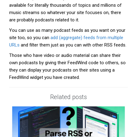
available for literally thousands of topics and millions of
music streams so whatever your site focuses on, there
are probably podcasts related to it.
You can use as many podcast feeds as you want on your
site too, so you can
add (aggregate) feeds from multiple
URLs
and filter them just as you can with other RSS feeds.
Those who have video or audio material can share their
own podcasts by giving their FeedWind code to others, so
they can display your podcasts on their sites using a
FeedWind widget you have created.
Related posts