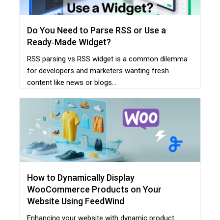
Do You Need to Parse RSS or Use a
Ready‑Made Widget?
RSS parsing vs RSS widget is a common dilemma
for developers and marketers wanting fresh
content like news or blogs...
How to Dynamically Display
WooCommerce Products on Your
Website Using FeedWind
Enhancing your website with dynamic product