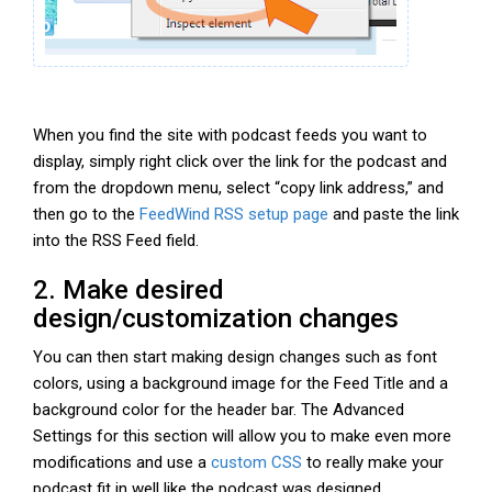
When you find the site with podcast feeds you want to
display, simply right click over the link for the podcast and
from the dropdown menu, select “copy link address,” and
then go to the
FeedWind RSS setup page
and paste the link
into the RSS Feed field.
2. Make desired
design/customization changes
You can then start making design changes such as font
colors, using a background image for the Feed Title and a
background color for the header bar. The Advanced
Settings for this section will allow you to make even more
modifications and use a
custom CSS
to really make your
podcast fit in well like the podcast was designed