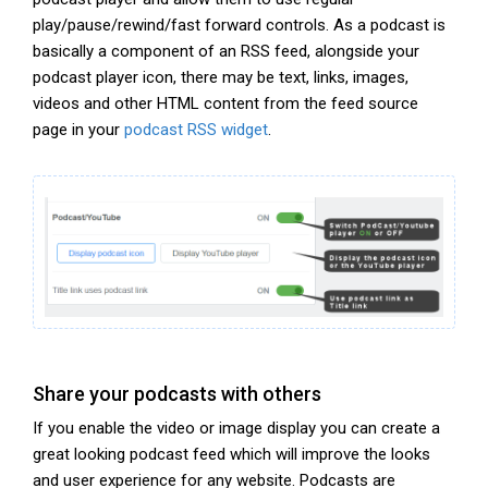
play/pause/rewind/fast forward controls. As a podcast is
basically a component of an RSS feed, alongside your
podcast player icon, there may be text, links, images,
videos and other HTML content from the feed source
page in your
podcast RSS widget
.
Share your podcasts with others
If you enable the video or image display you can create a
great looking podcast feed which will improve the looks
and user experience for any website. Podcasts are