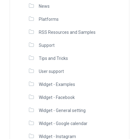
News
Platforms
RSS Resources and Samples
Support
Tips and Tricks
User support
Widget - Examples
Widget - Facebook
Widget - General setting
Widget - Google calendar
Widget - Instagram