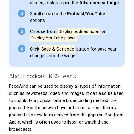
screen, click to open the
Advanced settings
Scroll down to the
Podcast/YouTube
options
Choose from
Display podcast icon
or
Display YouTube player
Click
Save & Get code
button for save your
changes into the widget
About podcast RSS feeds
FeedWind can be used to display all types of information
such as newsfeeds, video and images. It can also be used
to distribute a popular online broadcasting method: the
podcast. For those who have not come across them, a
podcast is a new term derived from the popular iPod from
Apple, which is often used to listen or watch these
broadcasts.