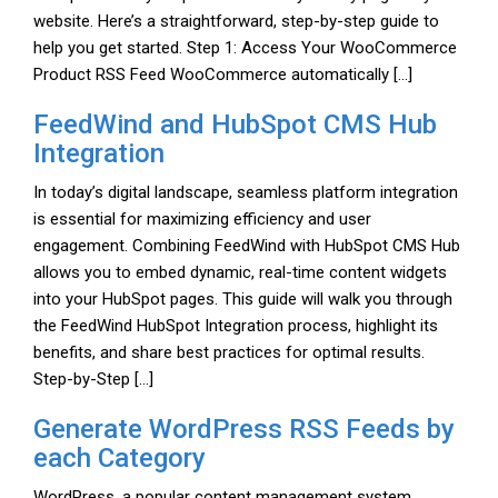
website. Here’s a straightforward, step-by-step guide to
help you get started. Step 1: Access Your WooCommerce
Product RSS Feed WooCommerce automatically […]
FeedWind and HubSpot CMS Hub
Integration
In today’s digital landscape, seamless platform integration
is essential for maximizing efficiency and user
engagement. Combining FeedWind with HubSpot CMS Hub
allows you to embed dynamic, real-time content widgets
into your HubSpot pages. This guide will walk you through
the FeedWind HubSpot Integration process, highlight its
benefits, and share best practices for optimal results.
Step-by-Step […]
Generate WordPress RSS Feeds by
each Category
WordPress, a popular content management system,