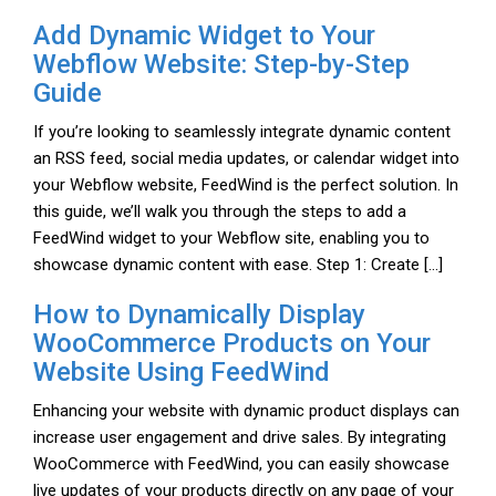
Add Dynamic Widget to Your
Webflow Website: Step-by-Step
Guide
If you’re looking to seamlessly integrate dynamic content
an RSS feed, social media updates, or calendar widget into
your Webflow website, FeedWind is the perfect solution. In
this guide, we’ll walk you through the steps to add a
FeedWind widget to your Webflow site, enabling you to
showcase dynamic content with ease. Step 1: Create […]
How to Dynamically Display
WooCommerce Products on Your
Website Using FeedWind
Enhancing your website with dynamic product displays can
increase user engagement and drive sales. By integrating
WooCommerce with FeedWind, you can easily showcase
live updates of your products directly on any page of your