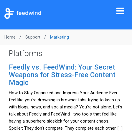
Tog
nav
Home
Support
Marketing
Platforms
Feedly vs. FeedWind: Your Secret
Weapons for Stress-Free Content
Magic
How to Stay Organized and Impress Your Audience Ever
feel like you’re drowning in browser tabs trying to keep up
with blogs, news, and social media? You’re not alone. Let’s
talk about Feedly and FeedWind—two tools that feel like
having a superhero sidekick for your content chaos.
Spoiler: They don’t compete. They complete each other. […]