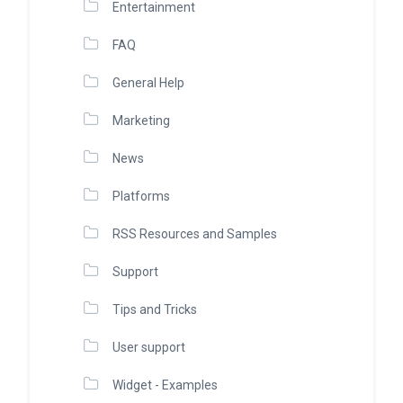
Entertainment
FAQ
General Help
Marketing
News
Platforms
RSS Resources and Samples
Support
Tips and Tricks
User support
Widget - Examples