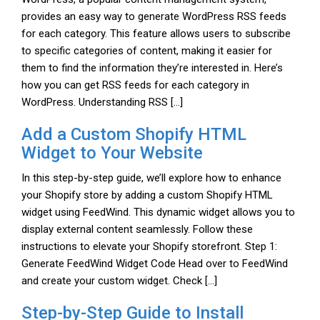
provides an easy way to generate WordPress RSS feeds
for each category. This feature allows users to subscribe
to specific categories of content, making it easier for
them to find the information they’re interested in. Here’s
how you can get RSS feeds for each category in
WordPress. Understanding RSS […]
Add a Custom Shopify HTML
Widget to Your Website
In this step-by-step guide, we’ll explore how to enhance
your Shopify store by adding a custom Shopify HTML
widget using FeedWind. This dynamic widget allows you to
display external content seamlessly. Follow these
instructions to elevate your Shopify storefront. Step 1:
Generate FeedWind Widget Code Head over to FeedWind
and create your custom widget. Check […]
Step-by-Step Guide to Install