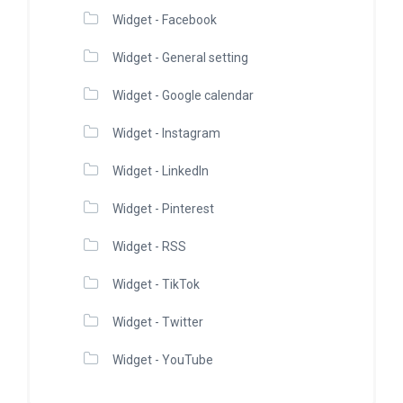
Widget - Facebook
Widget - General setting
Widget - Google calendar
Widget - Instagram
Widget - LinkedIn
Widget - Pinterest
Widget - RSS
Widget - TikTok
Widget - Twitter
Widget - YouTube