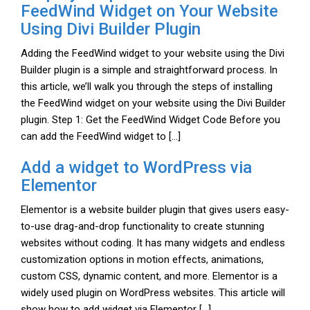
FeedWind Widget on Your Website
Using Divi Builder Plugin
Adding the FeedWind widget to your website using the Divi
Builder plugin is a simple and straightforward process. In
this article, we’ll walk you through the steps of installing
the FeedWind widget on your website using the Divi Builder
plugin. Step 1: Get the FeedWind Widget Code Before you
can add the FeedWind widget to […]
Add a widget to WordPress via
Elementor
Elementor is a website builder plugin that gives users easy-
to-use drag-and-drop functionality to create stunning
websites without coding. It has many widgets and endless
customization options in motion effects, animations,
custom CSS, dynamic content, and more. Elementor is a
widely used plugin on WordPress websites. This article will
show how to add widget via Elementor […]