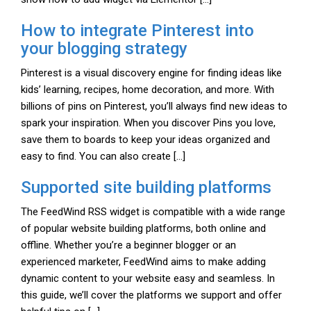
How to integrate Pinterest into
your blogging strategy
Pinterest is a visual discovery engine for finding ideas like
kids’ learning, recipes, home decoration, and more. With
billions of pins on Pinterest, you’ll always find new ideas to
spark your inspiration. When you discover Pins you love,
save them to boards to keep your ideas organized and
easy to find. You can also create […]
Supported site building platforms
The FeedWind RSS widget is compatible with a wide range
of popular website building platforms, both online and
offline. Whether you’re a beginner blogger or an
experienced marketer, FeedWind aims to make adding
dynamic content to your website easy and seamless. In
this guide, we’ll cover the platforms we support and offer