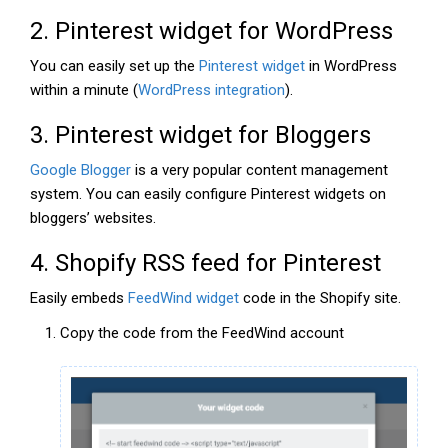
2. Pinterest widget for WordPress
You can easily set up the
Pinterest widget
in WordPress
within a minute (
WordPress integration
).
3. Pinterest widget for Bloggers
Google Blogger
is a very popular content management
system. You can easily configure Pinterest widgets on
bloggers’ websites.
4. Shopify RSS feed for Pinterest
Easily embeds
FeedWind widget
code in the Shopify site.
Copy the code from the FeedWind account