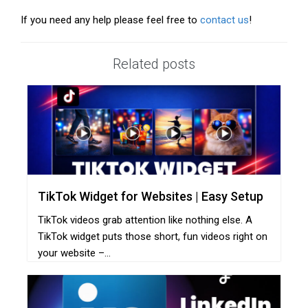
If you need any help please feel free to
contact us
!
Related posts
TikTok Widget for Websites | Easy Setup
TikTok videos grab attention like nothing else. A
TikTok widget puts those short, fun videos right on
your website –...