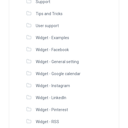
Support
Tips and Tricks
User support
Widget - Examples
Widget - Facebook
Widget - General setting
Widget - Google calendar
Widget - Instagram
Widget - LinkedIn
Widget - Pinterest
Widget - RSS