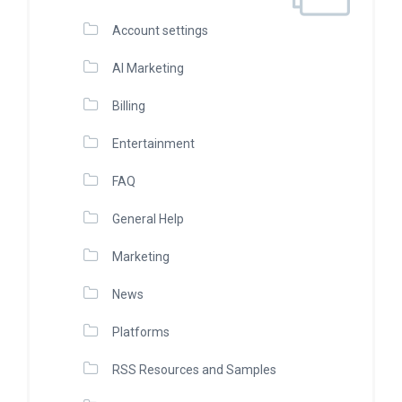
Account settings
AI Marketing
Billing
Entertainment
FAQ
General Help
Marketing
News
Platforms
RSS Resources and Samples