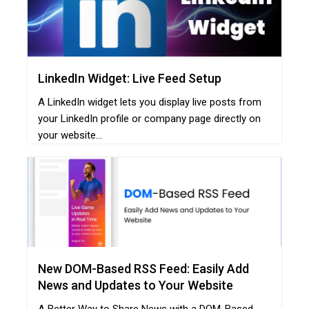
LinkedIn Widget: Live Feed Setup
A LinkedIn widget lets you display live posts from
your LinkedIn profile or company page directly on
your website...
New DOM-Based RSS Feed: Easily Add
News and Updates to Your Website