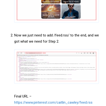
Now we just need to add /feed.rss/ to the end, and we
got what we need for Step 2.
Final URL –
https://www.pinterest.com/caitlin_cawley/feed.rss