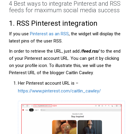
4 Best ways to integrate Pinterest and RSS
feeds for maximum social media success
1. RSS Pinterest integration
If you use
Pinterest as an RSS
, the widget will display the
latest pins of the user RSS.
In order to retrieve the URL, just add
/feed.rss/
to the end
of your Pinterest account URL. You can get it by clicking
on your profile icon. To illustrate this, we will use the
Pinterest URL of the blogger Caitlin Cawley.
Her Pinterest account URL is –
https://www.pinterest.com/caitlin_cawley/