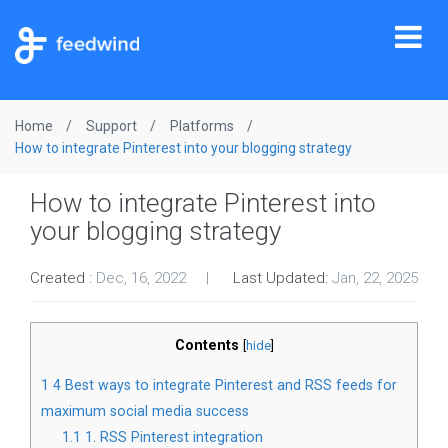
Tog
nav
Home
Support
Platforms
How to integrate Pinterest into your blogging strategy
How to integrate Pinterest into
your blogging strategy
Created :
Dec, 16, 2022
Last Updated:
Jan, 22, 2025
Contents
[
hide
]
1
4 Best ways to integrate Pinterest and RSS feeds for
maximum social media success
1.1
1. RSS Pinterest integration