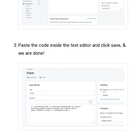
Paste the code inside the text editor and click save, &
we are done!