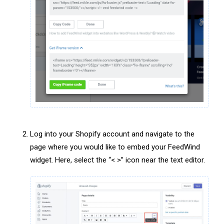
Log into your Shopify account and navigate to the
page where you would like to embed your FeedWind
widget. Here, select the “< >” icon near the text editor.