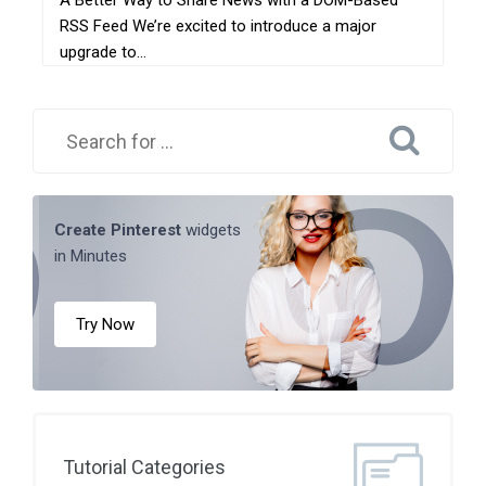
A Better Way to Share News with a DOM-Based
RSS Feed We’re excited to introduce a major
upgrade to...
Create Pinterest
widgets
in Minutes
Try Now
Tutorial Categories