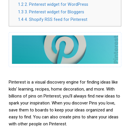
1.2
2. Pinterest widget for WordPress
1.3
3. Pinterest widget for Bloggers
1.4
4. Shopify RSS feed for Pinterest
Pinterest is a visual discovery engine for finding ideas like
kids’ learning, recipes, home decoration, and more. With
billions of pins on Pinterest, you’ll always find new ideas to
spark your inspiration. When you discover Pins you love,
save them to boards to keep your ideas organized and
easy to find. You can also create pins to share your ideas
with other people on Pinterest.