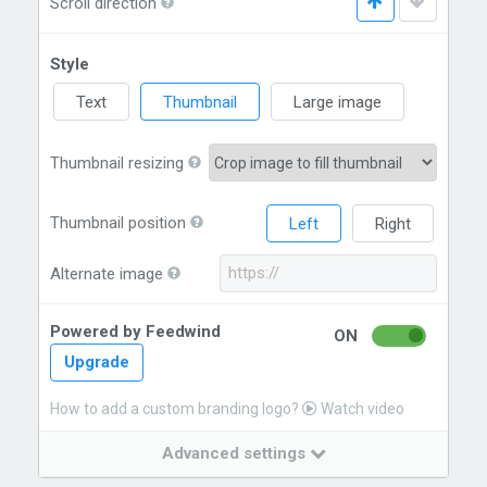
Scroll direction
Style
Text
Thumbnail
Large image
Thumbnail resizing
Thumbnail position
Left
Right
Alternate image
Powered by Feedwind
ON
Upgrade
How to add a custom branding logo?
Watch video
Advanced settings