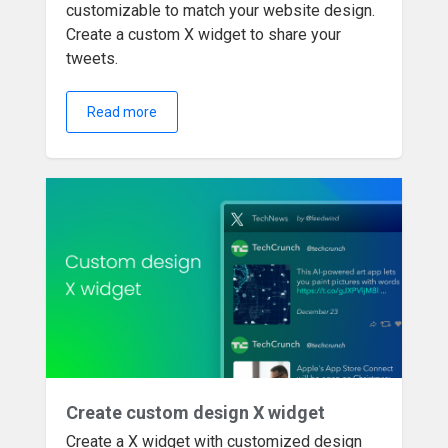
customizable to match your website design.
Create a custom X widget to share your
tweets.
Read more
Create custom design X widget
Create a X widget with customized design