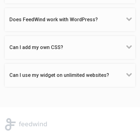
Does FeedWind work with WordPress?
Can I add my own CSS?
Can I use my widget on unlimited websites?