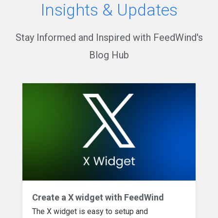
Insights & Updates
Stay Informed and Inspired with FeedWind's
Blog Hub
Create a X widget with FeedWind
The X widget is easy to setup and