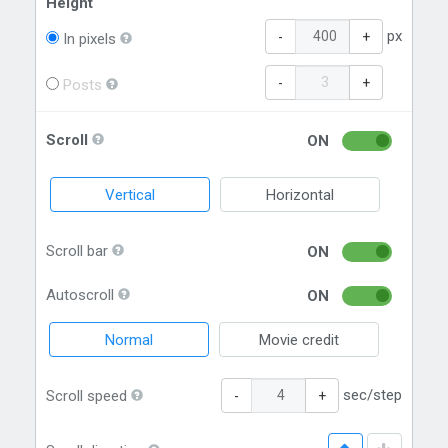
Height
px
-
+
In pixels
-
+
Posts
Scroll
ON
Vertical
Horizontal
Scroll bar
ON
Autoscroll
ON
Normal
Movie credit
sec/step
Scroll speed
-
+