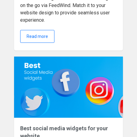
on the go via FeedWind. Match it to your
website design to provide seamless user
experience.
Read more
Best social media widgets for your
website