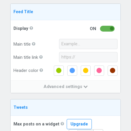
Feed Title
Display
ON
Main title
Main title link
Header color
Advanced settings
Tweets
Max posts on a widget
Upgrade