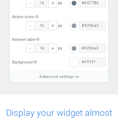
px
-
+
Action Icons
px
-
+
Retweet label
px
-
+
Background
Advanced settings
Display your widget almost