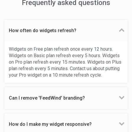
Frequently asked questions
How often do widgets refresh?
Widgets on Free plan refresh once every 12 hours.
Widgets on Basic plan refresh every 5 hours. Widgets
on Pro plan refresh every 15 minutes. Widgets on Plus
plan refresh every 5 minutes. Contact us about putting
your Pro widget on a 10 minute refresh cycle.
Can I remove 'FeedWind' branding?
How do I make my widget responsive?