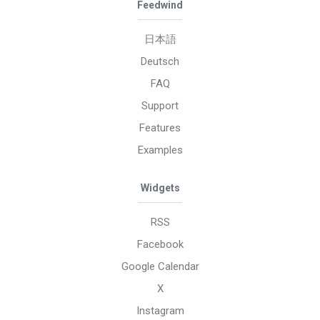
Feedwind
日本語
Deutsch
FAQ
Support
Features
Examples
Widgets
RSS
Facebook
Google Calendar
X
Instagram