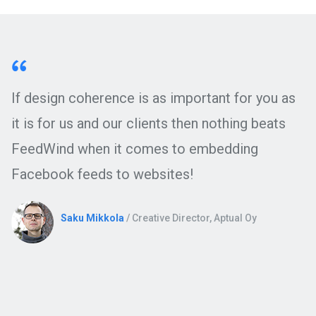
If design coherence is as important for you as
it is for us and our clients then nothing beats
FeedWind when it comes to embedding
Facebook feeds to websites!
Saku Mikkola
/ Creative Director, Aptual Oy