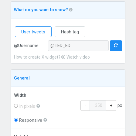
What do you want to show?
User tweets
Hash tag
@Username
How to create X widget?
Watch video
General
Width
px
-
+
In pixels
Responsive