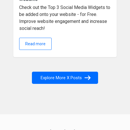
Check out the Top 3 Social Media Widgets to
be added onto your website - for Free.
Improve website engagement and increase
social reach!
Read more
Explore More X Posts