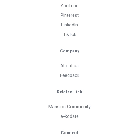
YouTube
Pinterest
LinkedIn
TikTok
Company
About us
Feedback
Related Link
Mansion Community
e-kodate
Connect