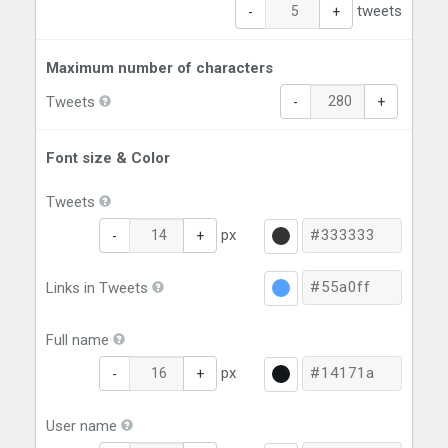
tweets
-
+
Maximum number of characters
Tweets
-
+
Font size & Color
Tweets
px
-
+
Links in Tweets
Full name
px
-
+
User name