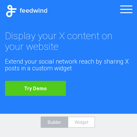
Display your X content on
your website
Extend your social network reach by sharing X
posts in a custom widget
Try Demo
Builder
Widget