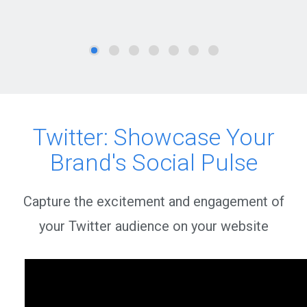
Twitter: Showcase Your
Brand's Social Pulse
Capture the excitement and engagement of
your Twitter audience on your website