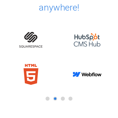
anywhere!