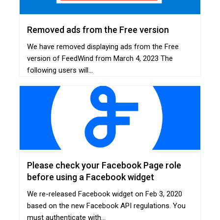
Removed ads from the Free version
We have removed displaying ads from the Free
version of FeedWind from March 4, 2023 The
following users will...
Please check your Facebook Page role
before using a Facebook widget
We re-released Facebook widget on Feb 3, 2020
based on the new Facebook API regulations. You
must authenticate with...