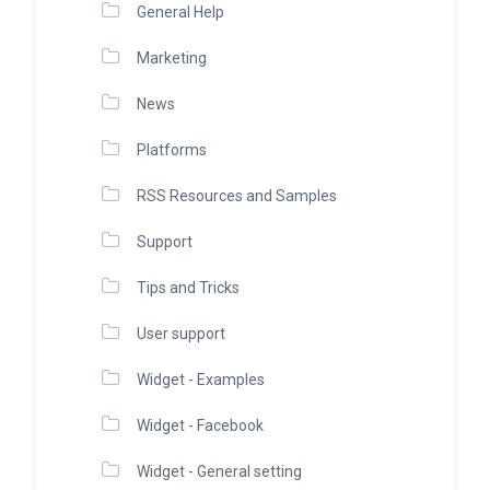
General Help
Marketing
News
Platforms
RSS Resources and Samples
Support
Tips and Tricks
User support
Widget - Examples
Widget - Facebook
Widget - General setting