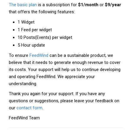
The basic plan
is a subscription for
$1/month
or
$9/year
that offers the following features:
1 Widget
1 Feed per widget
10 Posts(Events) per widget
5 Hour update
To ensure
FeedWind
can be a sustainable product, we
believe that it needs to generate enough revenue to cover
its costs. Your support will help us to continue developing
and operating FeedWind. We appreciate your
understanding.
Thank you again for your support. If you have any
questions or suggestions, please leave your feedback on
our
contact form
.
FeedWind Team