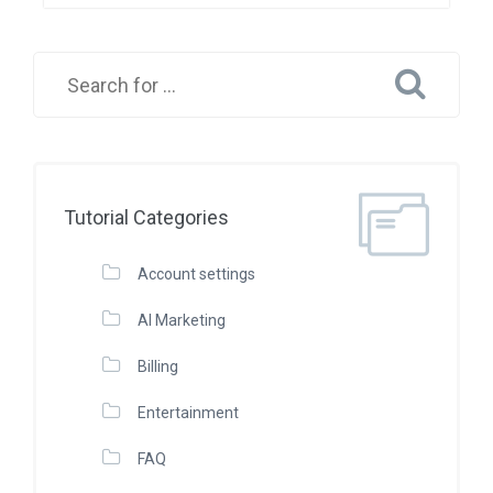
Tutorial Categories
Account settings
AI Marketing
Billing
Entertainment
FAQ