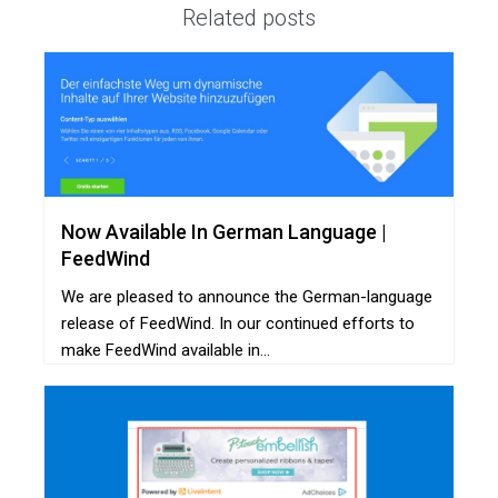
Related posts
Now Available In German Language |
FeedWind
We are pleased to announce the German-language
release of FeedWind. In our continued efforts to
make FeedWind available in...