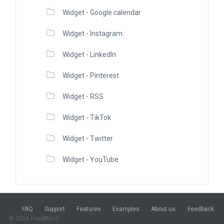
Widget - Google calendar
Widget - Instagram
Widget - LinkedIn
Widget - Pinterest
Widget - RSS
Widget - TikTok
Widget - Twitter
Widget - YouTube
FAQ
Support
Features
Examples
About us
Feedback
© 2026 FeedWind -