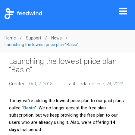
Tog
nav
Home
Support
News
Launching the lowest price plan “Basic”
Launching the lowest price plan
“Basic”
Created :
Oct, 2, 2018
Last Updated:
Feb, 24, 2023
Today, we’re adding the lowest price plan to our paid plans
called “
Basic
“. We no longer accept the free plan
subscription, but we keep providing the free plan to our
users who are already using it. Also, we’re offering
14
days
trial period.