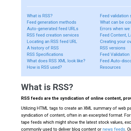
What is RSS?
Feed validation 
Feed generation methods
What can be co
Auto-generated feed URLs
Errors when we
RSS feed creation services
Feed Content, L
Locating an RSS feed URL
Creating your 
A history of RSS
RSS versions
RSS Specifications
Feed Validation
What does RSS XML look like?
Feed Auto-disc
How is RSS used?
Resources
What is RSS?
RSS feeds are the syndication of online content, pr
Utilizing HTML tags to create an XML summary of web page
syndication of content, often in an excerpted format. For
tape feeds which might show the latest stock values, ex
commonly used to deliver blog content or
news feeds
. 