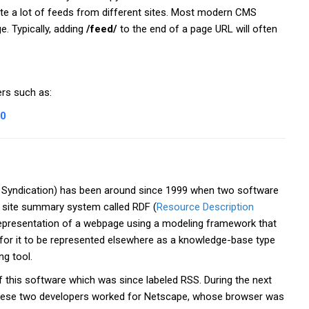
ate a lot of feeds from different sites. Most modern CMS
. Typically, adding
/feed/
to the end of a page URL will often
rs such as:
_0
e Syndication) has been around since 1999 when two software
a site summary system called RDF (
Resource Description
representation of a webpage using a modeling framework that
r for it to be represented elsewhere as a knowledge-base type
ng tool.
 this software which was since labeled RSS. During the next
hese two developers worked for Netscape, whose browser was