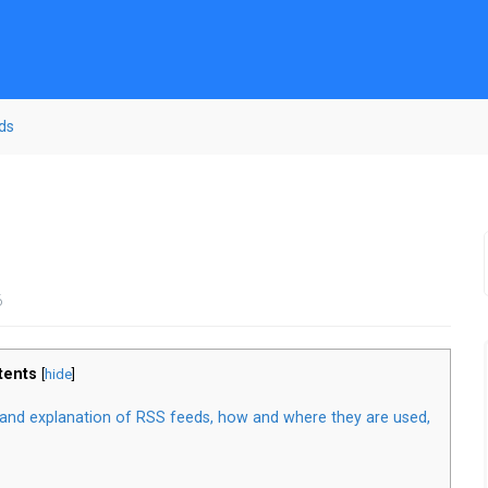
ds
6
tents
[
hide
]
w and explanation of RSS feeds, how and where they are used,