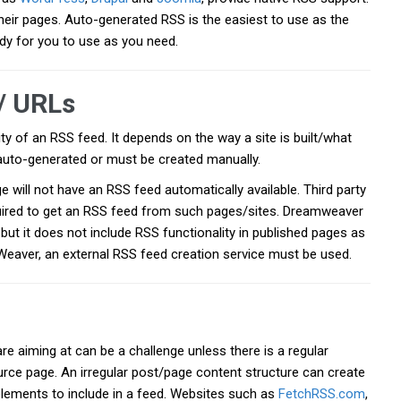
heir pages. Auto-generated RSS is the easiest to use as the
dy for you to use as you need.
/ URLs
ity of an RSS feed. It depends on the way a site is built/what
s auto-generated or must be created manually.
ill not have an RSS feed automatically available. Third party
uired to get an RSS feed from such pages/sites. Dreamweaver
but it does not include RSS functionality in published pages as
eaver, an external RSS feed creation service must be used.
re aiming at can be a challenge unless there is a regular
urce page. An irregular post/page content structure can create
elements to include in a feed. Websites such as
FetchRSS.com
,