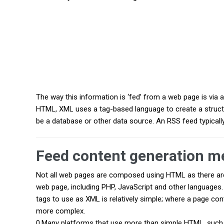
The way this information is ‘fed’ from a web page is vi
HTML, XML uses a tag-based language to create a struct
be a database or other data source. An RSS feed typically 
Feed content generation m
Not all web pages are composed using HTML as there are
web page, including PHP, JavaScript and other languages.
tags to use as XML is relatively simple; where a page con
more complex.
0.Many platforms that use more than simple HTML, suc