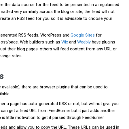
e the data source for the feed to be presented in a regularised
atted very similarly across the blog or site, the feed will not
create an RSS feed for you so it is advisable to choose your
generated RSS feeds. WordPress and
Google Sites
for
post/page. Web builders such as
Wix
and
Weebly
have plugins
ust their blog pages; others will feed content from any URL or
hange rates.
s
 available), there are browser plugins that can be used to
lable.
her a page has auto-generated RSS or not, but will not give you
u can get a feed URL from FeedBurner but it just adds another
 is little motivation to get it parsed through FeedBurner.
 feeds and allow you to copy the URL. These URLs can be used in