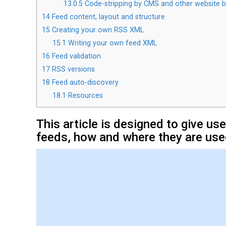
13.0.5
Code-stripping by CMS and other website b
14
Feed content, layout and structure
15
Creating your own RSS XML
15.1
Writing your own feed XML
16
Feed validation
17
RSS versions
18
Feed auto-discovery
18.1
Resources
This article is designed to give u
feeds, how and where they are use