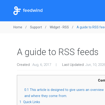
Home
Support
Widget - RSS
A guide to RSS fee
A guide to RSS feeds
Created :
Aug, 6, 2017
Last Updated:
Jun, 10, 202
Con
0.1
This article is designed to give users an overvie
and where they come from.
1
Quick Links