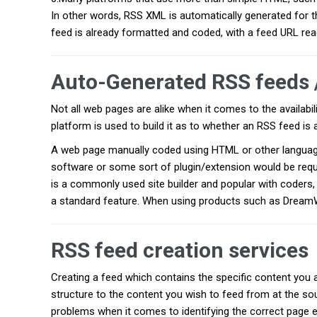
In other words, RSS XML is automatically generated for t
feed is already formatted and coded, with a feed URL rea
Auto-Generated RSS feeds 
Not all web pages are alike when it comes to the availabil
platform is used to build it as to whether an RSS feed i
A web page manually coded using HTML or other language w
software or some sort of plugin/extension would be req
is a commonly used site builder and popular with coders, 
a standard feature. When using products such as DreamW
RSS feed creation services
Creating a feed which contains the specific content you a
structure to the content you wish to feed from at the so
problems when it comes to identifying the correct page 