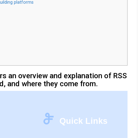
uilding platforms
sers an overview and explanation of RSS
d, and where they come from.
Quick Links