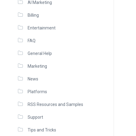
AI Marketing
Billing
Entertainment
FAQ
General Help
Marketing
News
Platforms
RSS Resources and Samples
Support
Tips and Tricks