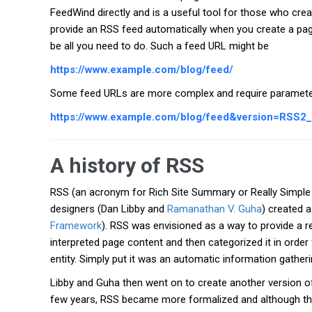
FeedWind directly and is a useful tool for those who cre
provide an RSS feed automatically when you create a page
be all you need to do. Such a feed URL might be
https://www.example.com/blog/feed/
Some feed URLs are more complex and require paramete
https://www.example.com/blog/feed&version=RSS2
A history of RSS
RSS (an acronym for Rich Site Summary or Really Simpl
designers (Dan Libby and
Ramanathan V. Guha
) created 
Framework
). RSS was envisioned as a way to provide a 
interpreted page content and then categorized it in orde
entity. Simply put it was an automatic information gatheri
Libby and Guha then went on to create another version of
few years, RSS became more formalized and although t