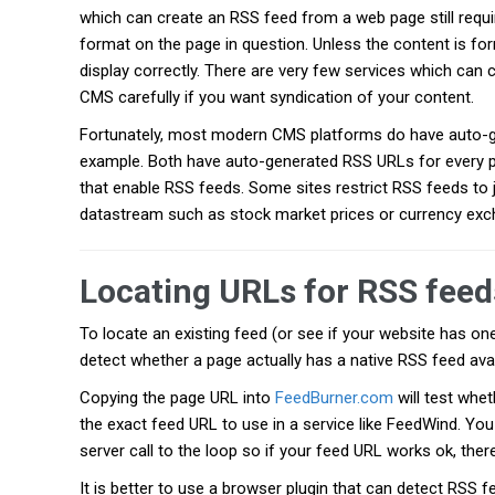
which can create an RSS feed from a web page still requir
format on the page in question. Unless the content is form
display correctly. There are very few services which can 
CMS carefully if you want syndication of your content.
Fortunately, most modern CMS platforms do have auto-
example. Both have auto-generated RSS URLs for every 
that enable RSS feeds. Some sites restrict RSS feeds to j
datastream such as stock market prices or currency exc
Locating URLs for RSS feed
To locate an existing feed (or see if your website has one
detect whether a page actually has a native RSS feed avai
Copying the page URL into
FeedBurner.com
will test whet
the exact feed URL to use in a service like FeedWind. Yo
server call to the loop so if your feed URL works ok, there
It is better to use a browser plugin that can detect RSS