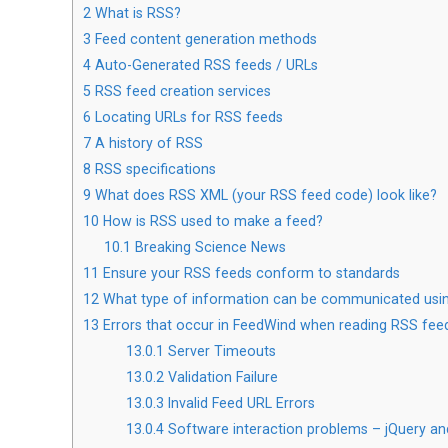
2
What is RSS?
3
Feed content generation methods
4
Auto-Generated RSS feeds / URLs
5
RSS feed creation services
6
Locating URLs for RSS feeds
7
A history of RSS
8
RSS specifications
9
What does RSS XML (your RSS feed code) look like?
10
How is RSS used to make a feed?
10.1
Breaking Science News
11
Ensure your RSS feeds conform to standards
12
What type of information can be communicated usi
13
Errors that occur in FeedWind when reading RSS fee
13.0.1
Server Timeouts
13.0.2
Validation Failure
13.0.3
Invalid Feed URL Errors
13.0.4
Software interaction problems – jQuery an