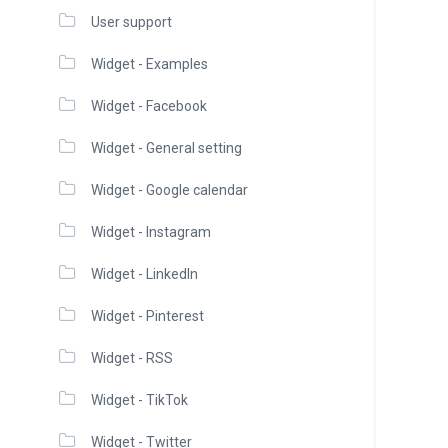
User support
Widget - Examples
Widget - Facebook
Widget - General setting
Widget - Google calendar
Widget - Instagram
Widget - LinkedIn
Widget - Pinterest
Widget - RSS
Widget - TikTok
Widget - Twitter