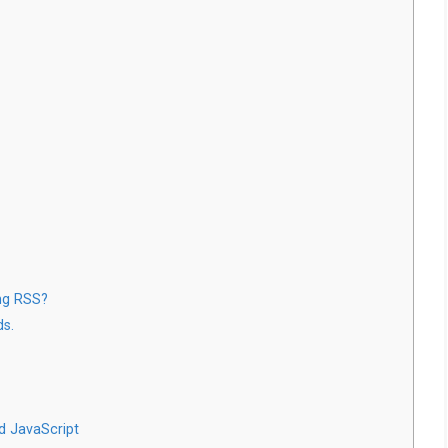
ng RSS?
ds.
d JavaScript