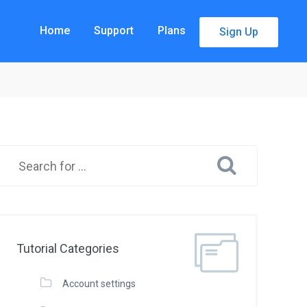
Home
Support
Plans
Sign Up
Tutorial Categories
Account settings