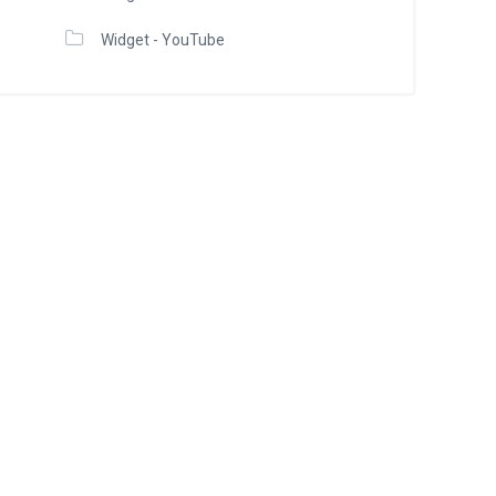
Widget - YouTube