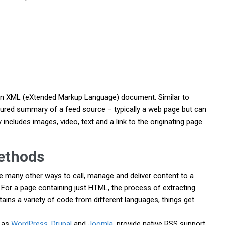
a an XML (eXtended Markup Language) document. Similar to
ured summary of a feed source – typically a web page but can
includes images, video, text and a link to the originating page.
ethods
 many other ways to call, manage and deliver content to a
 For a page containing just HTML, the process of extracting
tains a variety of code from different languages, things get
h as
WordPress
,
Drupal
and
Joomla
, provide native RSS support.