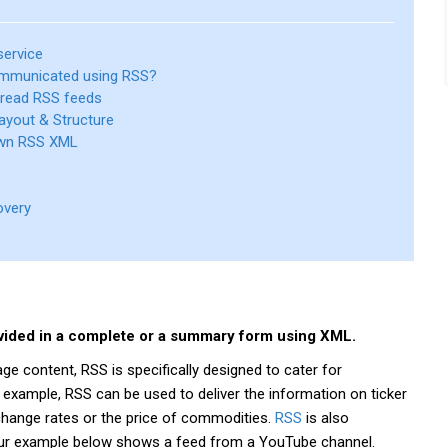
service
mmunicated using RSS?
 read RSS feeds
ayout & Structure
own RSS XML
overy
ovided in a complete or a summary form using XML.
 content, RSS is specifically designed to cater for
 example, RSS can be used to deliver the information on ticker
change rates or the price of commodities.
RSS
is also
Our example below shows a feed from a YouTube channel.