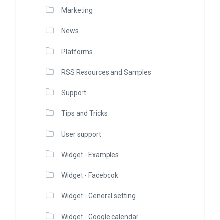
Marketing
News
Platforms
RSS Resources and Samples
Support
Tips and Tricks
User support
Widget - Examples
Widget - Facebook
Widget - General setting
Widget - Google calendar