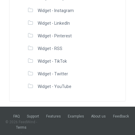
Widget - Instagram
Widget - LinkedIn
Widget - Pinterest
Widget - RSS
Widget - TikTok
Widget - Twitter
Widget - YouTube
FAQ
Support
Features
Examples
About us
Feedback
© 2026 FeedWind -
Terms
-