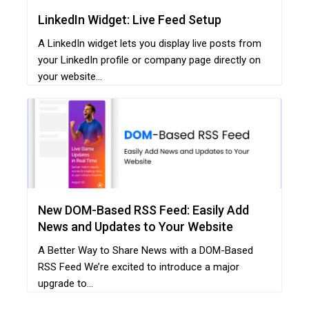
LinkedIn Widget: Live Feed Setup
A LinkedIn widget lets you display live posts from
your LinkedIn profile or company page directly on
your website...
New DOM-Based RSS Feed: Easily Add
News and Updates to Your Website
A Better Way to Share News with a DOM-Based
RSS Feed We’re excited to introduce a major
upgrade to...