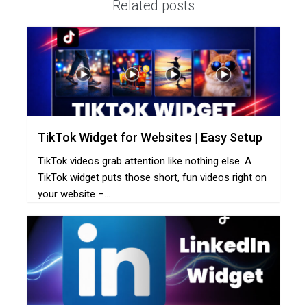
Related posts
TikTok Widget for Websites | Easy Setup
TikTok videos grab attention like nothing else. A
TikTok widget puts those short, fun videos right on
your website –...