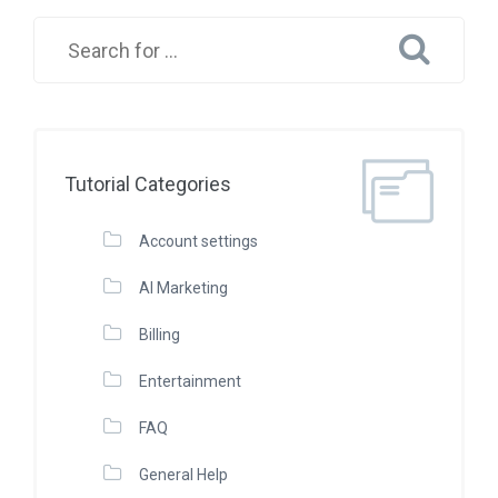
Tutorial Categories
Account settings
AI Marketing
Billing
Entertainment
FAQ
General Help