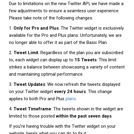
Due to limitations on the new Twitter API, we have made a
few adjustments to ensure a seamless user experience.
Please take note of the following changes:
1.
Only for Pro and Plus
: The Twitter widget is exclusively
available for the Pro and Plus plans. Unfortunately, we are
no longer able to offer it as part of the Basic Plan.
2.
Tweet Limit
: Regardless of the plan you are subscribed
to, each widget can display up to
15 Tweets
. This limit
strikes a balance between showcasing a variety of content
and maintaining optimal performance.
3.
Tweet Updates
: We now refresh the tweets displayed
on your Twitter widget
every 24 hours
. This change
applies to both Pro and Plus
plans
.
4.
Tweet Timeframe
: The tweets shown in the widget are
limited to those posted
within the past seven days
.
If you’re having trouble with the Twitter widget on your
website, here’s what you can do to fix it: