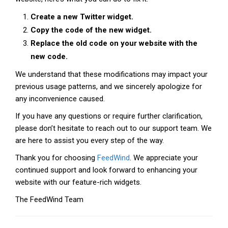
Create a new Twitter widget.
Copy the code of the new widget.
Replace the old code on your website with the
new code.
We understand that these modifications may impact your
previous usage patterns, and we sincerely apologize for
any inconvenience caused.
If you have any questions or require further clarification,
please don’t hesitate to reach out to our support team. We
are here to assist you every step of the way.
Thank you for choosing
FeedWind
. We appreciate your
continued support and look forward to enhancing your
website with our feature-rich widgets.
The FeedWind Team