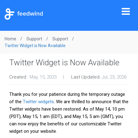
Tog
nav
Home
Support
Support
Twitter Widget is Now Available
Twitter Widget is Now Available
Created :
May, 15, 2023
Last Updated:
Jul, 23, 2026
Thank you for your patience during the temporary outage
of the
Twitter widgets
. We are thrilled to announce that the
Twitter widgets have been restored. As of May 14, 10 pm
(PDT), May 15, 1 am (EDT), and May 15, 5 am (GMT), you
can now enjoy the benefits of our customizable Twitter
widget on your website.