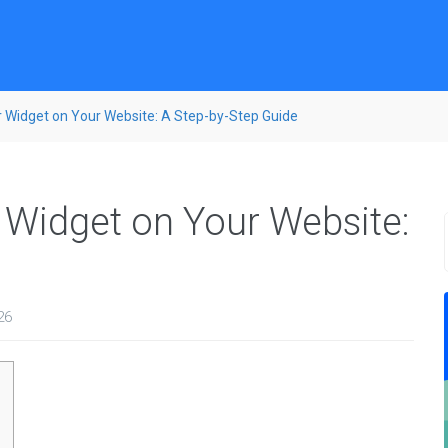
 Widget on Your Website: A Step-by-Step Guide
Widget on Your Website:
26