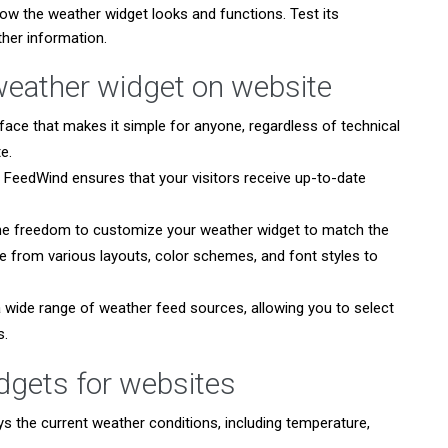
ow the weather widget looks and functions. Test its
her information.
weather widget on website
face that makes it simple for anyone, regardless of technical
e.
FeedWind ensures that your visitors receive up-to-date
he freedom to customize your weather widget to match the
 from various layouts, color schemes, and font styles to
wide range of weather feed sources, allowing you to select
s.
idgets for websites
ys the current weather conditions, including temperature,