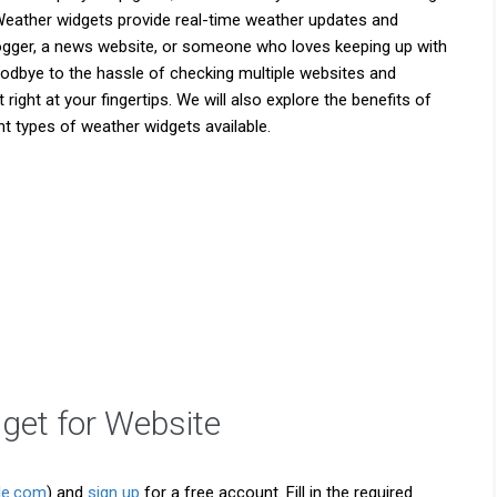
. Weather widgets provide real-time weather updates and
logger, a news website, or someone who loves keeping up with
 goodbye to the hassle of checking multiple websites and
ght at your fingertips. We will also explore the benefits of
t types of weather widgets available.
get for Website
le.com
) and
sign up
for a free account. Fill in the required