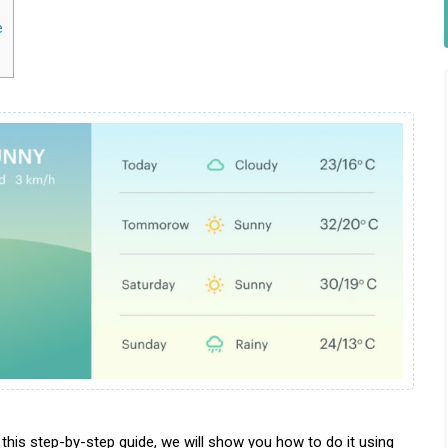
e
this step-by-step guide, we will show you how to do it using