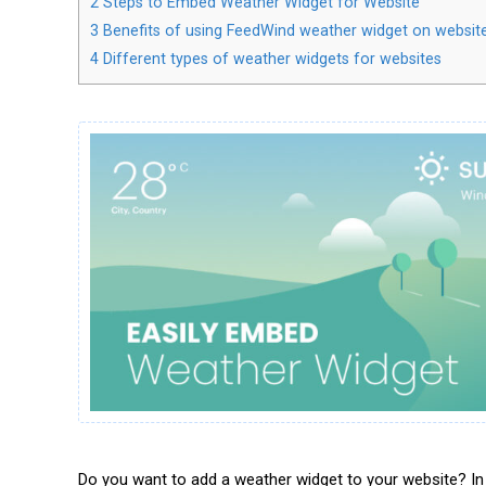
2
Steps to Embed Weather Widget for Website
3
Benefits of using FeedWind weather widget on websit
4
Different types of weather widgets for websites
Do you want to add a weather widget to your website? In 