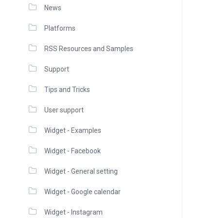
News
Platforms
RSS Resources and Samples
Support
Tips and Tricks
User support
Widget - Examples
Widget - Facebook
Widget - General setting
Widget - Google calendar
Widget - Instagram