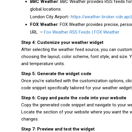
BBC Weather
: BBC Weather provides RSS feeds for
global locations.
London City Airport-
https://weather-broker-cdn.api
FOX Weather
: FOX Weather provides precise, perso
URL –
Fox Weather RSS Feeds | FOX Weather
Step 4: Customize your weather widget
After selecting the weather feed source, you can custom
choosing the layout, color scheme, font style, and size.
and temperature units.
Step 5: Generate the widget code
Once you’re satisfied with the customization options, cli
code snippet specifically tailored for your weather widget
Step 6: Copy and paste the code into your website
Copy the generated code snippet and navigate to your 
Locate the section of your website where you want the w
changes.
Step 7: Preview and test the widget