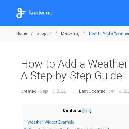
Home
Support
Marketing
How to Add a Weather
How to Add a Weather 
A Step-by-Step Guide
Created :
Sep, 15, 2023
Last Updated:
Mar, 19, 20
Contents
[
hide
]
1
Weather Widget Example