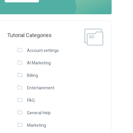
Tutorial Categories
Account settings
AI Marketing
Billing
Entertainment
FAQ
General Help
Marketing