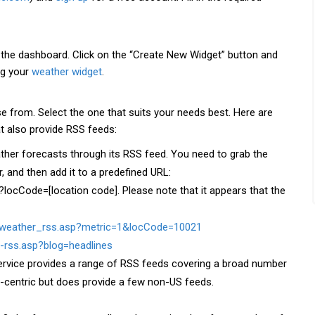
o the dashboard. Click on the “Create New Widget” button and
ng your
weather widget
.
 from. Select the one that suits your needs best. Here are
t also provide RSS feeds:
her forecasts through its RSS feed. You need to grab the
, and then add it to a predefined URL:
locCode=[location code]. Please note that it appears that the
veweather_rss.asp?metric=1&locCode=10021
-rss.asp?blog=headlines
ervice provides a range of RSS feeds covering a broad number
US-centric but does provide a few non-US feeds.