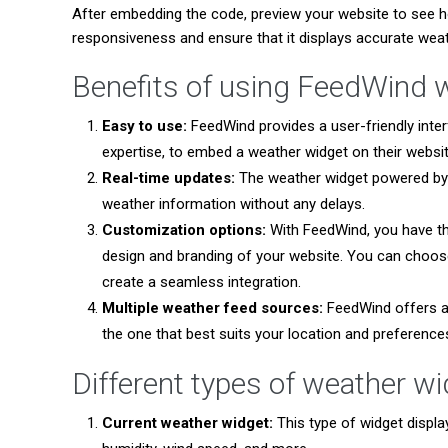
After embedding the code, preview your website to see h
responsiveness and ensure that it displays accurate weat
Benefits of using FeedWind 
Easy to use:
FeedWind provides a user-friendly inter
expertise, to embed a weather widget on their websit
Real-time updates:
The weather widget powered by 
weather information without any delays.
Customization options:
With FeedWind, you have t
design and branding of your website. You can choose
create a seamless integration.
Multiple weather feed sources:
FeedWind offers a 
the one that best suits your location and preference
Different types of weather w
Current weather widget:
This type of widget displa