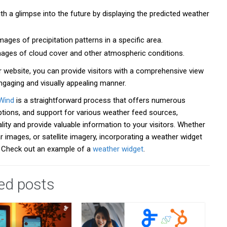
h a glimpse into the future by displaying the predicted weather
ges of precipitation patterns in a specific area.
 images of cloud cover and other atmospheric conditions.
 website, you can provide visitors with a comprehensive view
ngaging and visually appealing manner.
Wind
is a straightforward process that offers numerous
options, and support for various weather feed sources,
ity and provide valuable information to your visitors. Whether
r images, or satellite imagery, incorporating a weather widget
. Check out an example of a
weather widget
.
ed posts