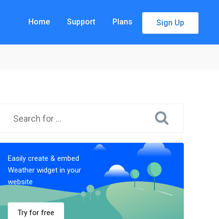
Home
Support
Plans
Sign Up
Easily create & embed
Weather widget in your
website
Try for free