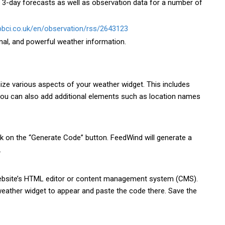
 3-day forecasts as well as observation data for a number of
.bbci.co.uk/en/observation/rss/2643123
nal, and powerful weather information.
ize various aspects of your weather widget. This includes
 You can also add additional elements such as location names
ck on the “Generate Code” button. FeedWind will generate a
.
website’s HTML editor or content management system (CMS).
eather widget to appear and paste the code there. Save the