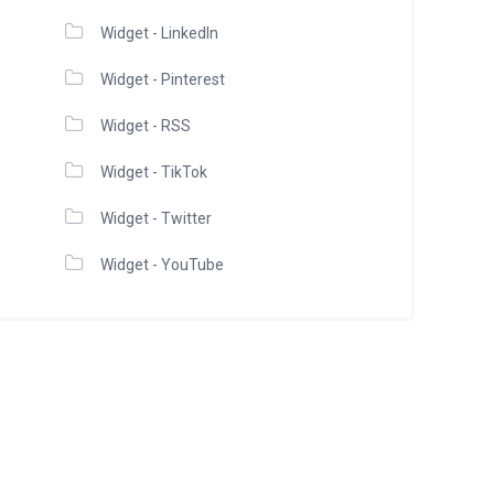
Widget - LinkedIn
Widget - Pinterest
Widget - RSS
Widget - TikTok
Widget - Twitter
Widget - YouTube