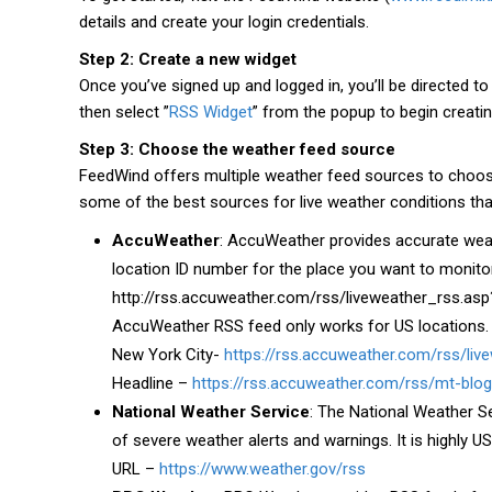
details and create your login credentials.
Step 2: Create a new widget
Once you’ve signed up and logged in, you’ll be directed t
then select ”
RSS Widget
” from the popup to begin creati
Step 3: Choose the weather feed source
FeedWind offers multiple weather feed sources to choose
some of the best sources for live weather conditions tha
AccuWeather
: AccuWeather provides accurate weat
location ID number for the place you want to monitor
http://rss.accuweather.com/rss/liveweather_rss.asp?
AccuWeather RSS feed only works for US locations.
New York City-
https://rss.accuweather.com/rss/li
Headline –
https://rss.accuweather.com/rss/mt-blog
National Weather Service
: The National Weather S
of severe weather alerts and warnings. It is highly 
URL –
https://www.weather.gov/rss