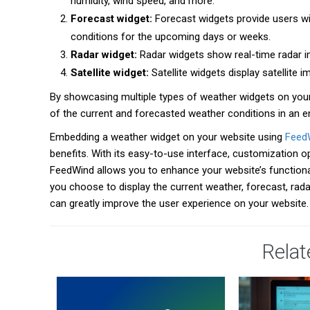
humidity, wind speed, and more.
Forecast widget:
Forecast widgets provide users wit
conditions for the upcoming days or weeks.
Radar widget:
Radar widgets show real-time radar ima
Satellite widget:
Satellite widgets display satellite
By showcasing multiple types of weather widgets on your
of the current and forecasted weather conditions in an e
Embedding a weather widget on your website using
Feed
benefits. With its easy-to-use interface, customization 
FeedWind allows you to enhance your website’s functional
you choose to display the current weather, forecast, rada
can greatly improve the user experience on your website
Relat