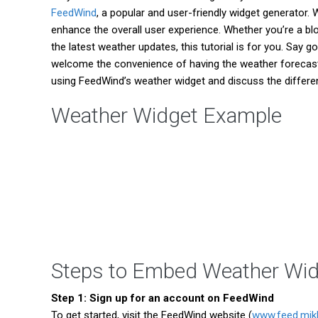
FeedWind
, a popular and user-friendly widget generator
enhance the overall user experience. Whether you’re a b
the latest weather updates, this tutorial is for you. Say
welcome the convenience of having the weather forecast ri
using FeedWind’s weather widget and discuss the differen
Weather Widget Example
Steps to Embed Weather Wid
Step 1: Sign up for an account on FeedWind
To get started, visit the FeedWind website (
www.feed.mik