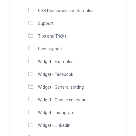
RSS Resources and Samples
Support
Tips and Tricks
User support
Widget - Examples
Widget - Facebook
Widget - General setting
Widget - Google calendar
Widget - Instagram
Widget - LinkedIn