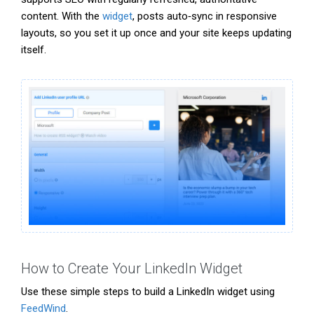
content. With the
widget
, posts auto‑sync in responsive
layouts, so you set it up once and your site keeps updating
itself.
How to Create Your LinkedIn Widget
Use these simple steps to build a LinkedIn widget using
FeedWind
.