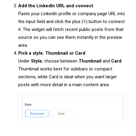
Add the LinkedIn URL and connect
Paste your LinkedIn profile or company page URL into
the input field and click the plus (+) button to connect
it. The widget will fetch recent public posts from that
source so you can see them instantly in the preview
area.
Pick a style: Thumbnail or Card
Under
Style
, choose between
Thumbnail
and
Card
.
Thumbnail works best for sidebars or compact
sections, while Card is ideal when you want larger
posts with more detail in a main content area.