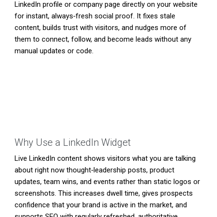
LinkedIn profile or company page directly on your website
for instant, always‑fresh social proof. It fixes stale
content, builds trust with visitors, and nudges more of
them to connect, follow, and become leads without any
manual updates or code.
Why Use a LinkedIn Widget
Live LinkedIn content shows visitors what you are talking
about right now thought‑leadership posts, product
updates, team wins, and events rather than static logos or
screenshots. This increases dwell time, gives prospects
confidence that your brand is active in the market, and
supports SEO with regularly refreshed, authoritative