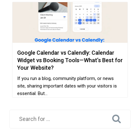
Google Calendar vs Calendly: Calendar
Widget vs Booking Tools—What’s Best for
Your Website?
If you run a blog, community platform, or news
site, sharing important dates with your visitors is
essential. But...