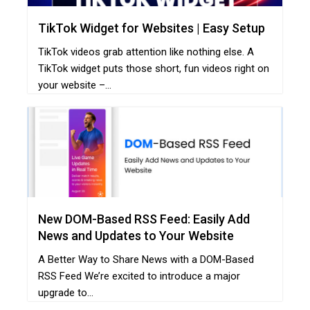
TikTok Widget for Websites | Easy Setup
TikTok videos grab attention like nothing else. A
TikTok widget puts those short, fun videos right on
your website –...
New DOM-Based RSS Feed: Easily Add
News and Updates to Your Website
A Better Way to Share News with a DOM-Based
RSS Feed We’re excited to introduce a major
upgrade to...