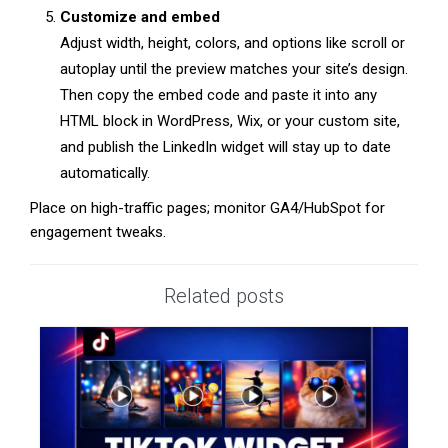
Customize and embed
Adjust width, height, colors, and options like scroll or
autoplay until the preview matches your site’s design.
Then copy the embed code and paste it into any
HTML block in WordPress, Wix, or your custom site,
and publish the LinkedIn widget will stay up to date
automatically.
Place on high-traffic pages; monitor GA4/HubSpot for
engagement tweaks.
Related posts