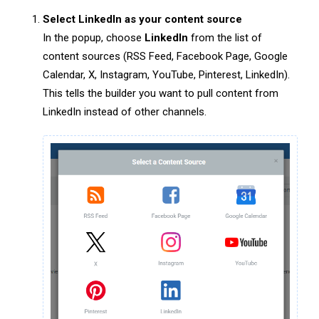
Select LinkedIn as your content source
In the popup, choose
LinkedIn
from the list of
content sources (RSS Feed, Facebook Page, Google
Calendar, X, Instagram, YouTube, Pinterest, LinkedIn).
This tells the builder you want to pull content from
LinkedIn instead of other channels.