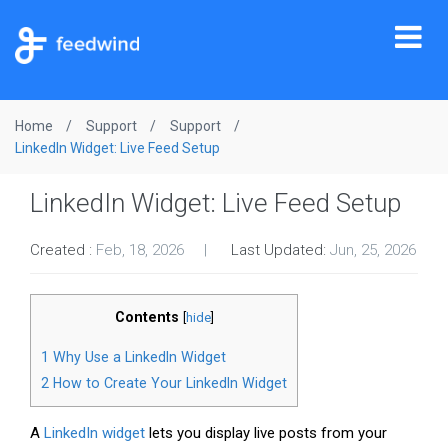
Tog
nav
Home
Support
Support
LinkedIn Widget: Live Feed Setup
LinkedIn Widget: Live Feed Setup
Created :
Feb, 18, 2026
Last Updated:
Jun, 25, 2026
Contents
[
hide
]
1
Why Use a LinkedIn Widget
2
How to Create Your LinkedIn Widget
A
LinkedIn widget
lets you display live posts from your