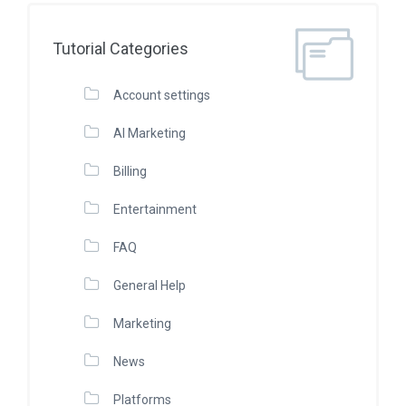
Tutorial Categories
Account settings
AI Marketing
Billing
Entertainment
FAQ
General Help
Marketing
News
Platforms