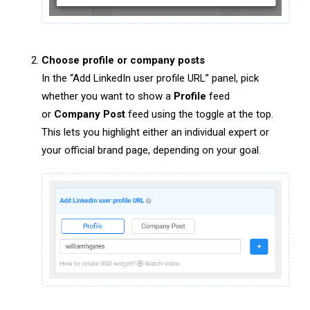
Choose profile or company posts
In the “Add LinkedIn user profile URL” panel, pick
whether you want to show a
Profile
feed
or
Company Post
feed using the toggle at the top.
This lets you highlight either an individual expert or
your official brand page, depending on your goal.